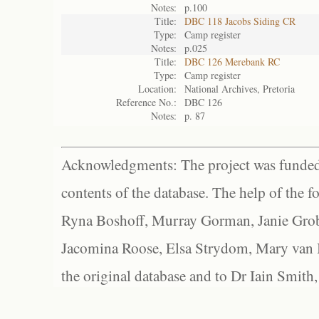
Notes:
p.100
Title:
DBC 118 Jacobs Siding CR
Type:
Camp register
Notes:
p.025
Title:
DBC 126 Merebank RC
Type:
Camp register
Location:
National Archives, Pretoria
Reference No.:
DBC 126
Notes:
p. 87
Acknowledgments: The project was funded 
contents of the database. The help of the f
Ryna Boshoff, Murray Gorman, Janie Grob
Jacomina Roose, Elsa Strydom, Mary van Bl
the original database and to Dr Iain Smith,