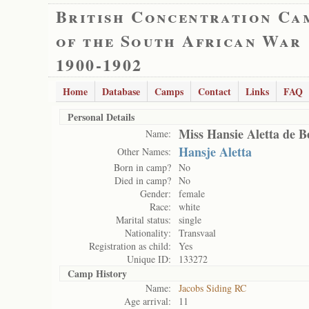
British Concentration Ca
of the South African War
1900-1902
Home
Database
Camps
Contact
Links
FAQ
Personal Details
Miss Hansie Aletta de B
Name:
Hansje Aletta
Other Names:
Born in camp?
No
Died in camp?
No
Gender:
female
Race:
white
Marital status:
single
Nationality:
Transvaal
Registration as child:
Yes
Unique ID:
133272
Camp History
Name:
Jacobs Siding RC
Age arrival:
11