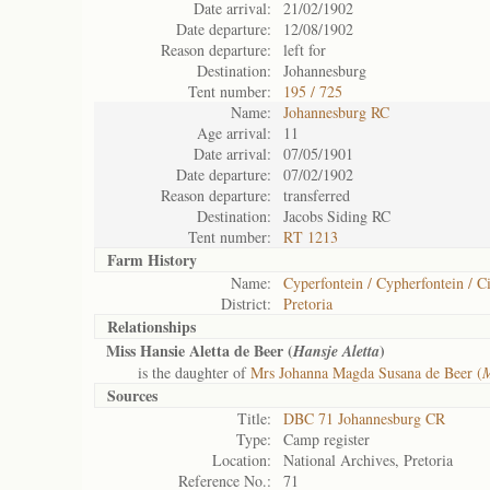
Date arrival:
21/02/1902
Date departure:
12/08/1902
Reason departure:
left for
Destination:
Johannesburg
Tent number:
195 / 725
Name:
Johannesburg RC
Age arrival:
11
Date arrival:
07/05/1901
Date departure:
07/02/1902
Reason departure:
transferred
Destination:
Jacobs Siding RC
Tent number:
RT 1213
Farm History
Name:
Cyperfontein / Cypherfontein / Ci
District:
Pretoria
Relationships
Miss Hansie Aletta de Beer (
)
Hansje Aletta
is the daughter of
Mrs Johanna Magda Susana de Beer (
M
Sources
Title:
DBC 71 Johannesburg CR
Type:
Camp register
Location:
National Archives, Pretoria
Reference No.:
71