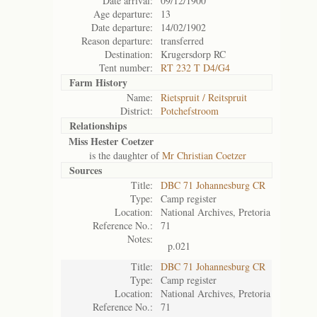
Date arrival:
09/12/1900
Age departure:
13
Date departure:
14/02/1902
Reason departure:
transferred
Destination:
Krugersdorp RC
Tent number:
RT 232 T D4/G4
Farm History
Name:
Rietspruit / Reitspruit
District:
Potchefstroom
Relationships
Miss Hester Coetzer
is the daughter of
Mr Christian Coetzer
Sources
Title:
DBC 71 Johannesburg CR
Type:
Camp register
Location:
National Archives, Pretoria
Reference No.:
71
Notes:
p.021
Title:
DBC 71 Johannesburg CR
Type:
Camp register
Location:
National Archives, Pretoria
Reference No.:
71