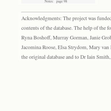
Notes:
page 98
Acknowledgments: The project was funded 
contents of the database. The help of the f
Ryna Boshoff, Murray Gorman, Janie Grob
Jacomina Roose, Elsa Strydom, Mary van Bl
the original database and to Dr Iain Smith,