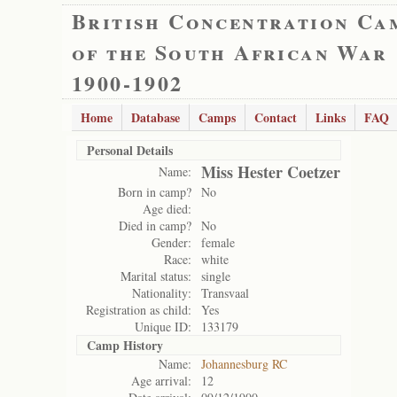
British Concentration Ca
of the South African War
1900-1902
Home
Database
Camps
Contact
Links
FAQ
Personal Details
Miss Hester Coetzer
Name:
Born in camp?
No
Age died:
Died in camp?
No
Gender:
female
Race:
white
Marital status:
single
Nationality:
Transvaal
Registration as child:
Yes
Unique ID:
133179
Camp History
Name:
Johannesburg RC
Age arrival:
12