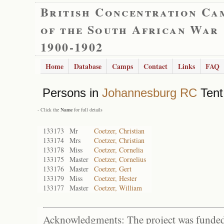
British Concentration Ca
of the South African War
1900-1902
Home
Database
Camps
Contact
Links
FAQ
Persons in
Johannesburg RC
Tent
- Click the
Name
for full details
133173
Mr
Coetzer, Christian
133174
Mrs
Coetzer, Christian
133178
Miss
Coetzer, Cornelia
133175
Master
Coetzer, Cornelius
133176
Master
Coetzer, Gert
133179
Miss
Coetzer, Hester
133177
Master
Coetzer, William
Acknowledgments: The project was funded 