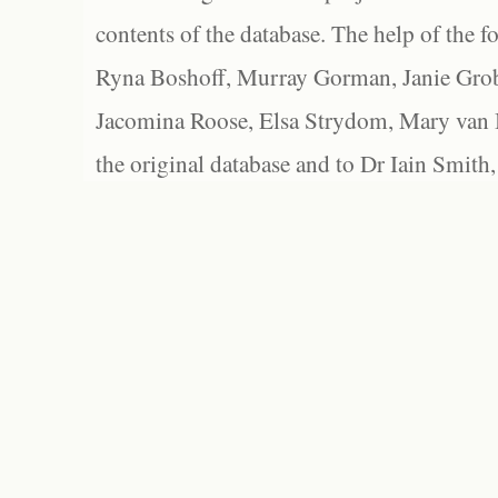
contents of the database. The help of the f
Ryna Boshoff, Murray Gorman, Janie Grob
Jacomina Roose, Elsa Strydom, Mary van Bl
the original database and to Dr Iain Smith,