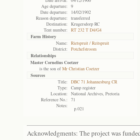
Date arrival:
09/12/1900
Age departure:
9
Date departure:
14/02/1902
Reason departure:
transferred
Destination:
Krugersdorp RC
Tent number:
RT 232 T D4/G4
Farm History
Name:
Rietspruit / Reitspruit
District:
Potchefstroom
Relationships
Master Cornelius Coetzer
is the son of
Mr Christian Coetzer
Sources
Title:
DBC 71 Johannesburg CR
Type:
Camp register
Location:
National Archives, Pretoria
Reference No.:
71
Notes:
p.021
Acknowledgments: The project was funded 