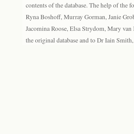
contents of the database. The help of the f
Ryna Boshoff, Murray Gorman, Janie Grob
Jacomina Roose, Elsa Strydom, Mary van Bl
the original database and to Dr Iain Smith,