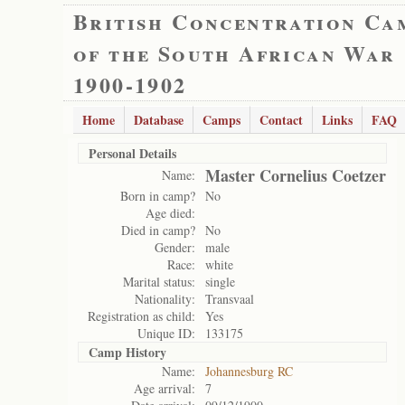
British Concentration Ca
of the South African War
1900-1902
Home
Database
Camps
Contact
Links
FAQ
Personal Details
Master Cornelius Coetzer
Name:
Born in camp?
No
Age died:
Died in camp?
No
Gender:
male
Race:
white
Marital status:
single
Nationality:
Transvaal
Registration as child:
Yes
Unique ID:
133175
Camp History
Name:
Johannesburg RC
Age arrival:
7