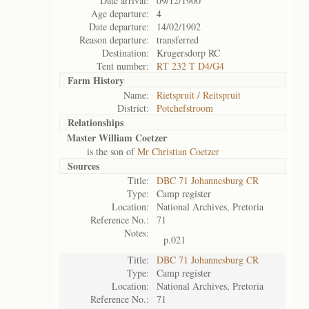
Date arrival:
09/12/1900
Age departure:
4
Date departure:
14/02/1902
Reason departure:
transferred
Destination:
Krugersdorp RC
Tent number:
RT 232 T D4/G4
Farm History
Name:
Rietspruit / Reitspruit
District:
Potchefstroom
Relationships
Master William Coetzer
is the son of
Mr Christian Coetzer
Sources
Title:
DBC 71 Johannesburg CR
Type:
Camp register
Location:
National Archives, Pretoria
Reference No.:
71
Notes:
p.021
Title:
DBC 71 Johannesburg CR
Type:
Camp register
Location:
National Archives, Pretoria
Reference No.:
71