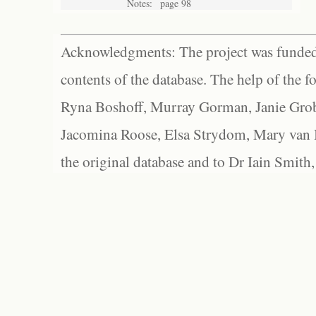
Notes:
page 98
Acknowledgments: The project was funded 
contents of the database. The help of the f
Ryna Boshoff, Murray Gorman, Janie Grob
Jacomina Roose, Elsa Strydom, Mary van Bl
the original database and to Dr Iain Smith,