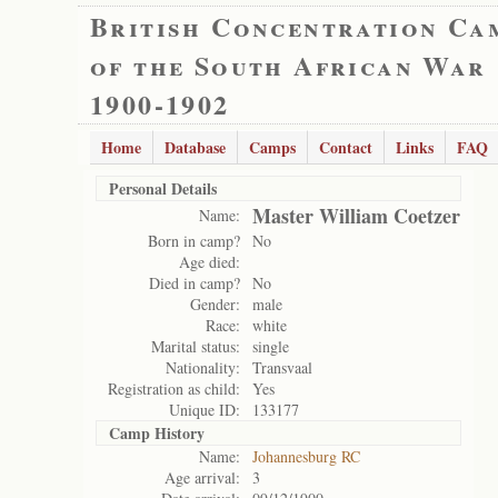
British Concentration Ca
of the South African War
1900-1902
Home
Database
Camps
Contact
Links
FAQ
Personal Details
Master William Coetzer
Name:
Born in camp?
No
Age died:
Died in camp?
No
Gender:
male
Race:
white
Marital status:
single
Nationality:
Transvaal
Registration as child:
Yes
Unique ID:
133177
Camp History
Name:
Johannesburg RC
Age arrival:
3