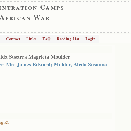
entration Camps
 African War
Contact
Links
FAQ
Reading List
Login
ida Susarra Magrieta Moulder
r, Mrs James Edward; Mulder, Aleda Susanna
l
urg RC