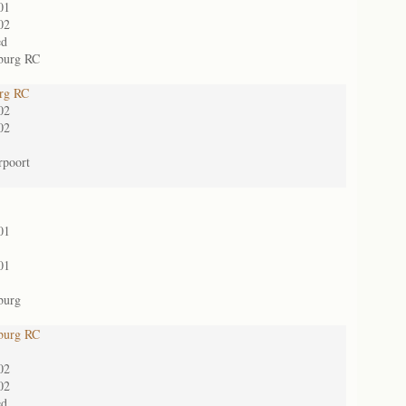
01
02
ed
burg RC
urg RC
02
02
rpoort
01
01
burg
burg RC
02
02
ed