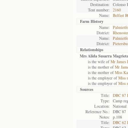
Destination:
Colenso 
Tent number:
2160
Name:
Belfast 
Farm History
Name:
Palmietfo
District:
Rhenoste
Name:
Palmietfo
District:
Pietersbu
Relationships
Mrs Alida Susarra Magriet
is the wife of
Mr James 
is the mother of
Mr Jam
is the mother of
Miss Ka
is the employer of
Miss 
is the employer of
Miss 
Sources
Title:
DBC 87 P
Type:
Camp reg
Location:
National 
Reference No.:
DBC 87
Notes:
p.108
Title:
DBC 62 
Type:
DBC 62