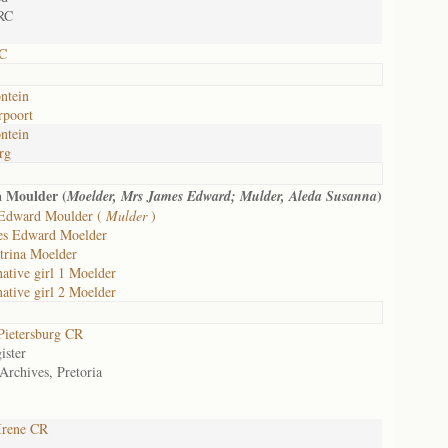
RC
RC
ntein
rpoort
ntein
rg
a Moulder (
)
Moelder, Mrs James Edward; Mulder, Aleda Susanna
Edward Moulder (
Mulder
)
es Edward Moelder
trina Moelder
native girl 1 Moelder
native girl 2 Moelder
ietersburg CR
ister
Archives, Pretoria
Irene CR