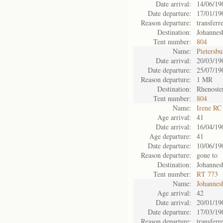
Date arrival:
14/06/19
Date departure:
17/01/19
Reason departure:
transferr
Destination:
Johannes
Tent number:
804
Name:
Pietersb
Date arrival:
20/03/19
Date departure:
25/07/19
Reason departure:
1 MR
Destination:
Rhenoste
Tent number:
804
Name:
Irene RC
Age arrival:
41
Date arrival:
16/04/19
Age departure:
41
Date departure:
10/06/19
Reason departure:
gone to
Destination:
Johannes
Tent number:
RT 773
Name:
Johannes
Age arrival:
42
Date arrival:
20/01/19
Date departure:
17/03/19
Reason departure:
transferr