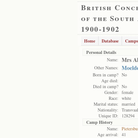
British Conc
of the South
1900-1902
Home
Database
Camps
Personal Details
Mrs Al
Name:
Moelde
Other Names:
Born in camp?
No
Age died:
Died in camp?
No
Gender:
female
Race:
white
Marital status:
married
Nationality:
Transvaa
Unique ID:
128294
Camp History
Name:
Pietersb
Age arrival:
41