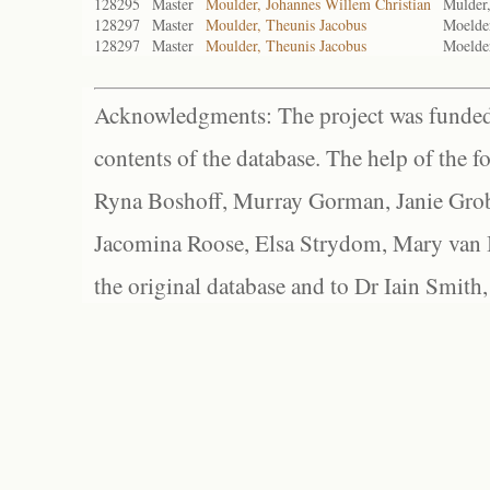
128295
Master
Moulder, Johannes Willem Christian
Mulder,
128297
Master
Moulder, Theunis Jacobus
Moelder
128297
Master
Moulder, Theunis Jacobus
Moelder
Acknowledgments: The project was funded 
contents of the database. The help of the f
Ryna Boshoff, Murray Gorman, Janie Grob
Jacomina Roose, Elsa Strydom, Mary van Bl
the original database and to Dr Iain Smith,