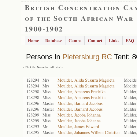
British Concentration Ca
of the South African War
1900-1902
Home
Database
Camps
Contact
Links
FAQ
Persons in
Pietersburg RC
Tent: 8
- Click the
Name
for full details
128294
Mrs
Moulder, Alida Susarra Magrieta
Moelde
128294
Mrs
Moulder, Alida Susarra Magrieta
Moelde
128298
Miss
Moulder, Amarens Fredrika
Mulder
128298
Miss
Moulder, Amarens Fredrika
Mulder
128296
Master
Moulder, Barnard Jacobus
Mulder
128296
Master
Moulder, Barnard Jacobus
Mulder
128299
Miss
Moulder, Jacoba Johanna
Mulder,
128299
Miss
Moulder, Jacoba Johanna
Mulder,
128293
Mr
Moulder, James Edward
Mulder
128295
Master
Moulder, Johannes Willem Christian
Mulder,