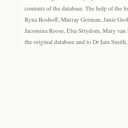
contents of the database. The help of the f
Ryna Boshoff, Murray Gorman, Janie Grob
Jacomina Roose, Elsa Strydom, Mary van Bl
the original database and to Dr Iain Smith,