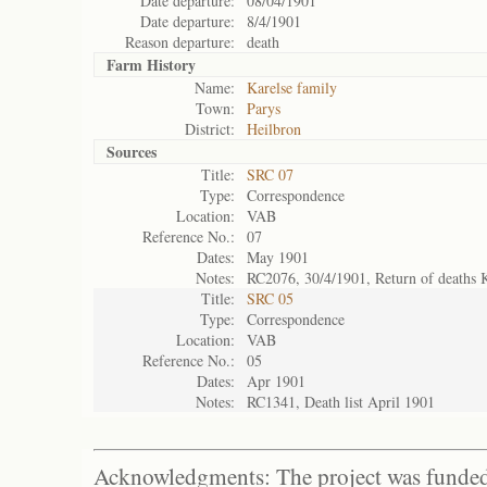
Date departure:
08/04/1901
Date departure:
8/4/1901
Reason departure:
death
Farm History
Name:
Karelse family
Town:
Parys
District:
Heilbron
Sources
Title:
SRC 07
Type:
Correspondence
Location:
VAB
Reference No.:
07
Dates:
May 1901
Notes:
RC2076, 30/4/1901, Return of deaths 
Title:
SRC 05
Type:
Correspondence
Location:
VAB
Reference No.:
05
Dates:
Apr 1901
Notes:
RC1341, Death list April 1901
Acknowledgments: The project was funded 