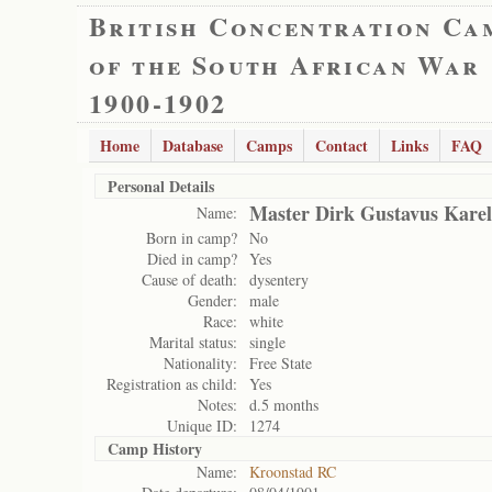
British Concentration Ca
of the South African War
1900-1902
Home
Database
Camps
Contact
Links
FAQ
Personal Details
Master Dirk Gustavus Karel
Name:
Born in camp?
No
Died in camp?
Yes
Cause of death:
dysentery
Gender:
male
Race:
white
Marital status:
single
Nationality:
Free State
Registration as child:
Yes
Notes:
d.5 months
Unique ID:
1274
Camp History
Name:
Kroonstad RC