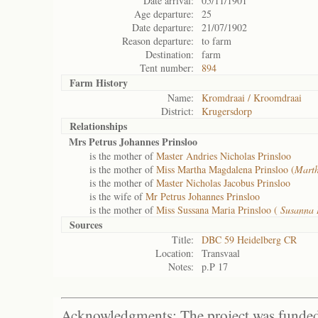
Date arrival:
05/11/1901
Age departure:
25
Date departure:
21/07/1902
Reason departure:
to farm
Destination:
farm
Tent number:
894
Farm History
Name:
Kromdraai / Kroomdraai
District:
Krugersdorp
Relationships
Mrs Petrus Johannes Prinsloo
is the mother of
Master Andries Nicholas Prinsloo
is the mother of
Miss Martha Magdalena Prinsloo (
Mart
is the mother of
Master Nicholas Jacobus Prinsloo
is the wife of
Mr Petrus Johannes Prinsloo
is the mother of
Miss Sussana Maria Prinsloo (
Susanna
Sources
Title:
DBC 59 Heidelberg CR
Location:
Transvaal
Notes:
p.P 17
Acknowledgments: The project was funded 