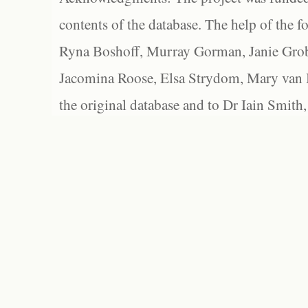
contents of the database. The help of the f
Ryna Boshoff, Murray Gorman, Janie Grob
Jacomina Roose, Elsa Strydom, Mary van Bl
the original database and to Dr Iain Smith,