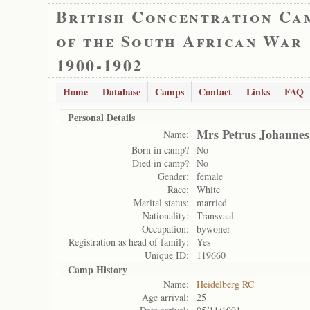
British Concentration Ca
of the South African War
1900-1902
Home
Database
Camps
Contact
Links
FAQ
Personal Details
Mrs Petrus Johannes
Name:
Born in camp?
No
Died in camp?
No
Gender:
female
Race:
White
Marital status:
married
Nationality:
Transvaal
Occupation:
bywoner
Registration as head of family:
Yes
Unique ID:
119660
Camp History
Name:
Heidelberg RC
Age arrival:
25