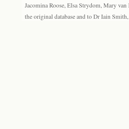
Jacomina Roose, Elsa Strydom, Mary van Bl
the original database and to Dr Iain Smith,