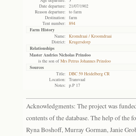
Age departure:
3
Date departure:
21/07/1902
Reason departure:
to farm
Destination:
farm
Tent number:
894
Farm History
Name:
Kromdraai / Kroomdraai
District:
Krugersdorp
Relationships
Master Andries Nicholas Prinsloo
is the son of
Mrs Petrus Johannes Prinsloo
Sources
Title:
DBC 59 Heidelberg CR
Location:
Transvaal
Notes:
p.P 17
Acknowledgments: The project was funded 
contents of the database. The help of the f
Ryna Boshoff, Murray Gorman, Janie Grob