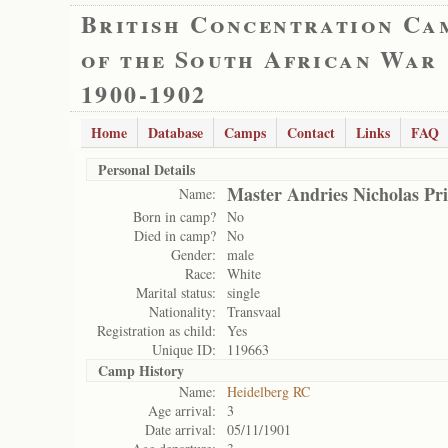
British Concentration Ca
of the South African War
1900-1902
Home
Database
Camps
Contact
Links
FAQ
Personal Details
Master Andries Nicholas Pri
Name:
Born in camp?
No
Died in camp?
No
Gender:
male
Race:
White
Marital status:
single
Nationality:
Transvaal
Registration as child:
Yes
Unique ID:
119663
Camp History
Name:
Heidelberg RC
Age arrival:
3
Date arrival:
05/11/1901