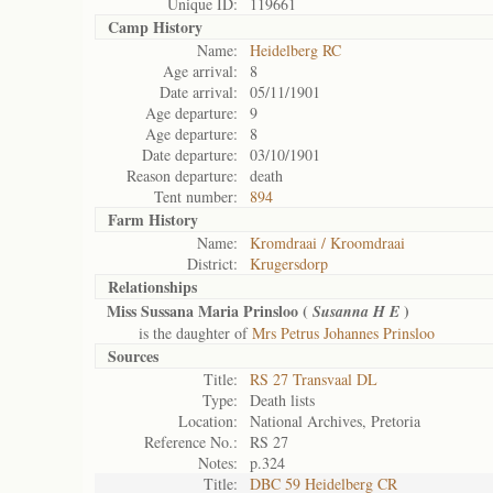
Unique ID:
119661
Camp History
Name:
Heidelberg RC
Age arrival:
8
Date arrival:
05/11/1901
Age departure:
9
Age departure:
8
Date departure:
03/10/1901
Reason departure:
death
Tent number:
894
Farm History
Name:
Kromdraai / Kroomdraai
District:
Krugersdorp
Relationships
Miss Sussana Maria Prinsloo (
)
Susanna H E
is the daughter of
Mrs Petrus Johannes Prinsloo
Sources
Title:
RS 27 Transvaal DL
Type:
Death lists
Location:
National Archives, Pretoria
Reference No.:
RS 27
Notes:
p.324
Title:
DBC 59 Heidelberg CR