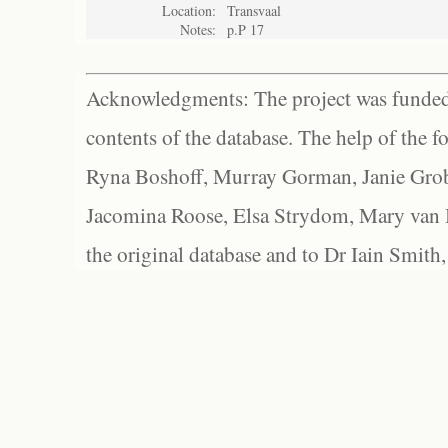
Location:
Transvaal
Notes:
p.P 17
Acknowledgments: The project was funded 
contents of the database. The help of the f
Ryna Boshoff, Murray Gorman, Janie Grob
Jacomina Roose, Elsa Strydom, Mary van Bl
the original database and to Dr Iain Smith,