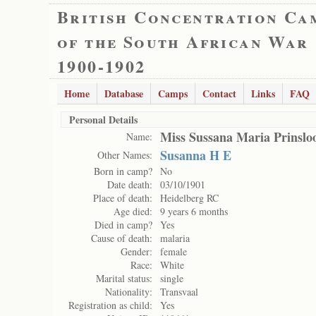
British Concentration Ca
of the South African War
1900-1902
Home
Database
Camps
Contact
Links
FAQ
Personal Details
Miss Sussana Maria Prinslo
Name:
Susanna H E
Other Names:
Born in camp?
No
Date death:
03/10/1901
Place of death:
Heidelberg RC
Age died:
9 years 6 months
Died in camp?
Yes
Cause of death:
malaria
Gender:
female
Race:
White
Marital status:
single
Nationality:
Transvaal
Registration as child:
Yes