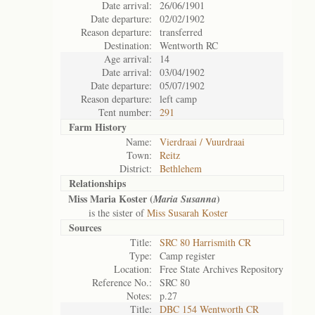
Date arrival:
26/06/1901
Date departure:
02/02/1902
Reason departure:
transferred
Destination:
Wentworth RC
Age arrival:
14
Date arrival:
03/04/1902
Date departure:
05/07/1902
Reason departure:
left camp
Tent number:
291
Farm History
Name:
Vierdraai / Vuurdraai
Town:
Reitz
District:
Bethlehem
Relationships
Miss Maria Koster (
)
Maria Susanna
is the sister of
Miss Susarah Koster
Sources
Title:
SRC 80 Harrismith CR
Type:
Camp register
Location:
Free State Archives Repository
Reference No.:
SRC 80
Notes:
p.27
Title:
DBC 154 Wentworth CR