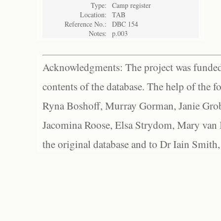
Type:
Camp register
Location:
TAB
Reference No.:
DBC 154
Notes:
p.003
Acknowledgments: The project was funded 
contents of the database. The help of the f
Ryna Boshoff, Murray Gorman, Janie Grob
Jacomina Roose, Elsa Strydom, Mary van Bl
the original database and to Dr Iain Smith,