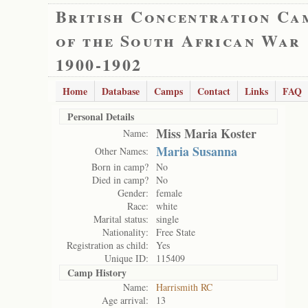
British Concentration Ca
of the South African War
1900-1902
Home
Database
Camps
Contact
Links
FAQ
Personal Details
Miss Maria Koster
Name:
Maria Susanna
Other Names:
Born in camp?
No
Died in camp?
No
Gender:
female
Race:
white
Marital status:
single
Nationality:
Free State
Registration as child:
Yes
Unique ID:
115409
Camp History
Name:
Harrismith RC
Age arrival:
13