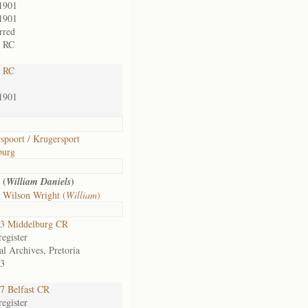
1901
1901
rred
t RC
t RC
1901
spoort / Krugersport
burg
 (
)
William Daniels
 Wilson Wright (
William
)
3 Middelburg CR
egister
al Archives, Pretoria
3
7 Belfast CR
egister