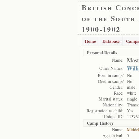
British Conc
of the South
1900-1902
Home
Database
Camps
Personal Details
Mast
Name:
Will
Other Names:
Born in camp?
No
Died in camp?
No
Gender:
male
Race:
white
Marital status:
single
Nationality:
Transv
Registration as child:
Yes
Unique ID:
11376
Camp History
Name:
Midde
Age arrival:
5