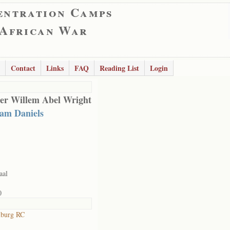
entration Camps
 African War
Contact
Links
FAQ
Reading List
Login
er Willem Abel Wright
iam Daniels
aal
0
lburg RC