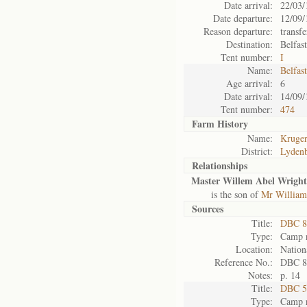
Date arrival:
22/03/
Date departure:
12/09/
Reason departure:
transfe
Destination:
Belfas
Tent number:
I
Name:
Belfas
Age arrival:
6
Date arrival:
14/09/
Tent number:
474
Farm History
Name:
Kruger
District:
Lyden
Relationships
Master Willem Abel Wright
is the son of
Mr William
Sources
Title:
DBC 8
Type:
Camp r
Location:
Nation
Reference No.:
DBC 8
Notes:
p. 14
Title:
DBC 5
Type:
Camp r