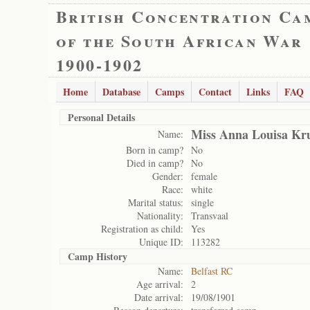
British Concentration Ca
of the South African War
1900-1902
Home
Database
Camps
Contact
Links
FAQ
Personal Details
Miss Anna Louisa Kr
Name:
Born in camp?
No
Died in camp?
No
Gender:
female
Race:
white
Marital status:
single
Nationality:
Transvaal
Registration as child:
Yes
Unique ID:
113282
Camp History
Name:
Belfast RC
Age arrival:
2
Date arrival:
19/08/1901