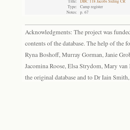
Title:
DBC 118 Jacobs Siding CR
Type:
Camp register
Notes:
p. 67
Acknowledgments: The project was funded 
contents of the database. The help of the f
Ryna Boshoff, Murray Gorman, Janie Grob
Jacomina Roose, Elsa Strydom, Mary van Bl
the original database and to Dr Iain Smith,