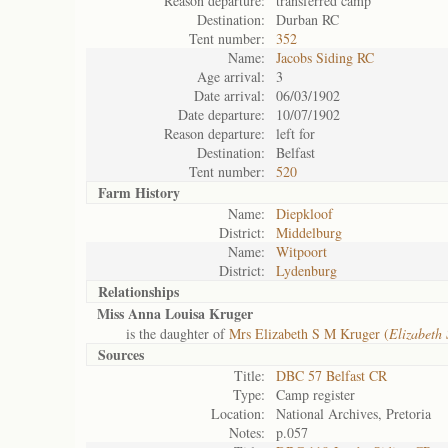
Reason departure:
transferred camp
Destination:
Durban RC
Tent number:
352
Name:
Jacobs Siding RC
Age arrival:
3
Date arrival:
06/03/1902
Date departure:
10/07/1902
Reason departure:
left for
Destination:
Belfast
Tent number:
520
Farm History
Name:
Diepkloof
District:
Middelburg
Name:
Witpoort
District:
Lydenburg
Relationships
Miss Anna Louisa Kruger
is the daughter of
Mrs Elizabeth S M Kruger (
Elizabeth
Sources
Title:
DBC 57 Belfast CR
Type:
Camp register
Location:
National Archives, Pretoria
Notes:
p.057