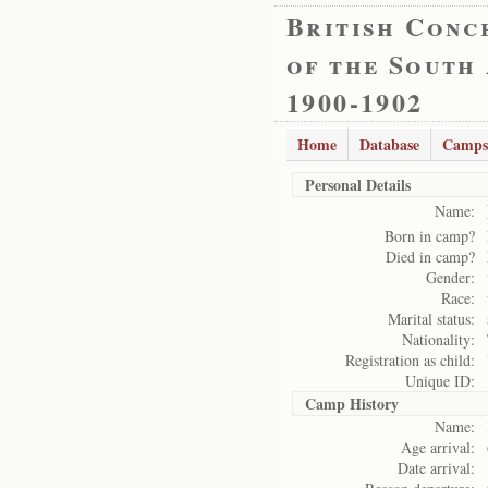
British Conc
of the South
1900-1902
Home
Database
Camps
Personal Details
Name:
Born in camp?
Died in camp?
Gender:
Race:
Marital status:
Nationality:
Registration as child:
Unique ID:
Camp History
Name:
Age arrival:
Date arrival: