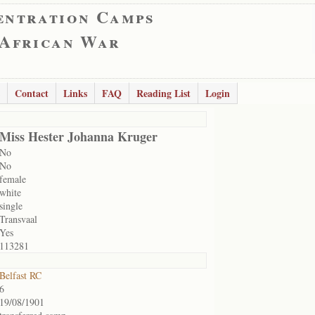
entration Camps
 African War
Contact
Links
FAQ
Reading List
Login
Miss Hester Johanna Kruger
No
No
female
white
single
Transvaal
Yes
113281
Belfast RC
6
19/08/1901