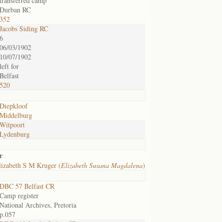
transferred camp
Durban RC
352
Jacobs Siding RC
6
06/03/1902
10/07/1902
left for
Belfast
520
Diepkloof
Middelburg
Witpoort
Lydenburg
r
izabeth S M Kruger (
Elizabeth Susana Magdalena
)
DBC 57 Belfast CR
Camp register
National Archives, Pretoria
p.057