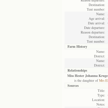
Reason departure:
Destination:
Tent number:
Name:
Age arrival:
Date arrival:
Date departure:
Reason departure:
Destination:
Tent number:
Farm History
Name:
District:
Name:
District:
Relationships
Miss Hester Johanna Kruge
is the daughter of
Mrs El
Sources
Title:
Type:
Location:
Notes: