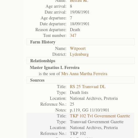
Name:
Belfast RC
Age arrival:
8
Date arrival:
19/08/1901
Age departure:
7
Date departure:
18/09/1901
Reason departure:
Death
Tent number:
347
Farm History
Name:
Witpoort
District:
Lydenburg
Relationships
Master Ignatius L Ferreira
is the son of
Mrs Anna Martha Ferreira
Sources
Title:
RS 25 Transvaal DL
Type:
Death lists
Location:
National Archives, Pretoria
Reference No.:
25
Notes:
p.119, GG 11/10/1901
Title:
TKP 102 Tvl Government Gazette
Type:
Transvaal Government Gazette
Location:
National Archives, Pretoria
Reference No.:
TKP 102