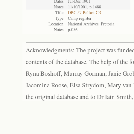
Dates:
Jul-Dec 1901
Notes:
11/10/1901, p.1488
Title:
DBC 57 Belfast CR
Type:
Camp register
Location:
National Archives, Pretoria
Notes:
p.056
Acknowledgments: The project was funded 
contents of the database. The help of the f
Ryna Boshoff, Murray Gorman, Janie Grob
Jacomina Roose, Elsa Strydom, Mary van Bl
the original database and to Dr Iain Smith,