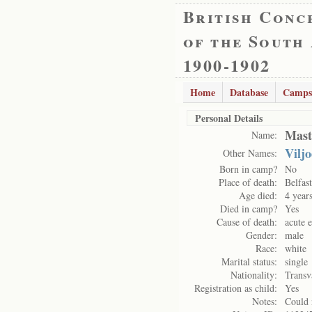
British Conc
of the South
1900-1902
Home
Database
Camps
Personal Details
Mast
Name:
Vilj
Other Names:
Born in camp?
No
Place of death:
Belfas
Age died:
4 year
Died in camp?
Yes
Cause of death:
acute e
Gender:
male
Race:
white
Marital status:
single
Nationality:
Transv
Registration as child:
Yes
Notes:
Could 