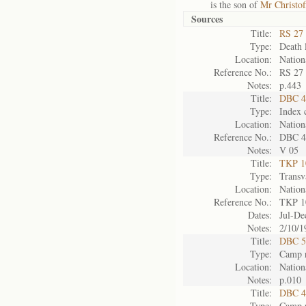
is the son of
Mr Christof
Sources
Title:
RS 27 
Type:
Death l
Location:
Nation
Reference No.:
RS 27
Notes:
p.443
Title:
DBC 4
Type:
Index 
Location:
Nation
Reference No.:
DBC 4
Notes:
V 05
Title:
TKP 10
Type:
Transv
Location:
Nation
Reference No.:
TKP 1
Dates:
Jul-De
Notes:
2/10/1
Title:
DBC 5
Type:
Camp r
Location:
Nation
Notes:
p.010
Title:
DBC 4
Type:
Camp r