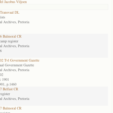
fel Jacobus Viljoen
Transvaal DL
ists
al Archives, Pretoria
6 Balmoral CR
camp register
al Archives, Pretoria
6
2 Tvl Government Gazette
aal Government Gazette
al Archives, Pretoria
02
c 1901
901, p.1460
7 Belfast CR
egister
al Archives, Pretoria
7 Balmoral CR
egister