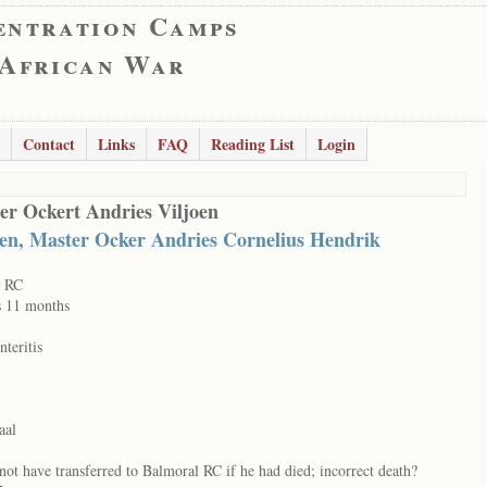
entration Camps
 African War
Contact
Links
FAQ
Reading List
Login
er Ockert Andries Viljoen
oen, Master Ocker Andries Cornelius Hendrik
t RC
s 11 months
nteritis
aal
not have transferred to Balmoral RC if he had died; incorrect death?