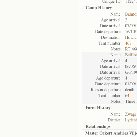
Unique ID:
11224
Camp History
Name:
Balmo
Age arrival:
2
Date arrival:
07/09/
Date departure:
16/10/
Destination:
Howic
Tent number:
468
Notes:
RT 46
Name:
Belfas
Age arrival:
4
Date arrival:
06/06/
Date arrival:
6/6/19
Age departure:
4
Date departure:
01/09/
Reason departure:
death
Tent number:
64
Notes:
There i
Farm History
Name:
Zwager
District:
Lyden
Relationships
Master Ockert Andries Vilj