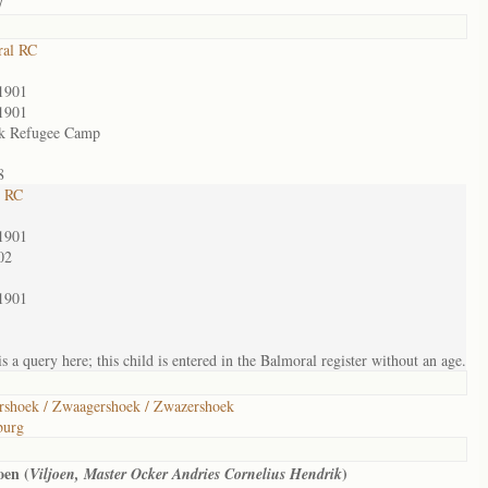
7
ral RC
1901
1901
k Refugee Camp
8
t RC
1901
02
1901
s a query here; this child is entered in the Balmoral register without an age.
shoek / Zwaagershoek / Zwazershoek
burg
oen (
)
Viljoen, Master Ocker Andries Cornelius Hendrik