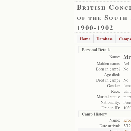
British Conc
of the South
1900-1902
Home
Database
Camps
Personal Details
Mr
Name:
Maiden name:
Nel
Born in camp?
No
Age died:
Died in camp?
No
Gender:
fema
Race:
whit
Marital status:
marr
Nationality:
Free
Unique ID:
103
Camp History
Name:
Kro
Date arrival:
5/12