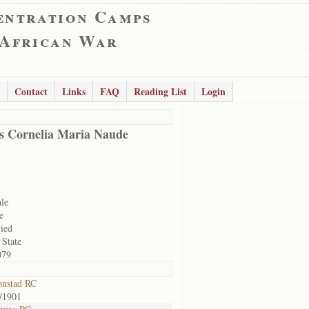
entration Camps
 African War
Contact
Links
FAQ
Reading List
Login
s Cornelia Maria Naude
le
e
ied
 State
079
onstad RC
/1901