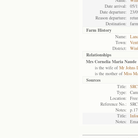
Name:
Win
Date arrival:
05/1
Date departure:
23/0
Reason departure:
retu
Destination:
far
Farm History
Name:
Land
Town:
Vent
District:
Win
Relationships
Mrs Cornelia Maria Naude
is the wife of
Mr Johns 
is the mother of
Miss Ma
Sources
Title:
SRC
Type:
Camp
Location:
Free
Reference No.:
SRC
Notes:
p.17
Title:
Info
Notes:
Emai