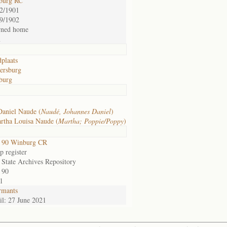
burg RC
2/1901
9/1902
rned home
m
plaats
ersburg
burg
Daniel Naude (
Naudé, Johannes Daniel
)
rtha Louisa Naude (
Martha; Poppie/Poppy
)
 90 Winburg CR
 register
 State Archives Repository
 90
1
rmants
l: 27 June 2021