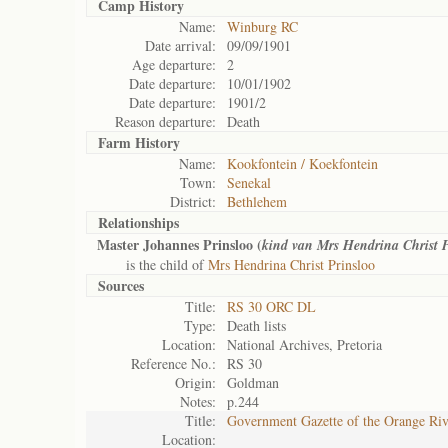
Camp History
Name:
Winburg RC
Date arrival:
09/09/1901
Age departure:
2
Date departure:
10/01/1902
Date departure:
1901/2
Reason departure:
Death
Farm History
Name:
Kookfontein / Koekfontein
Town:
Senekal
District:
Bethlehem
Relationships
Master Johannes Prinsloo (
kind van Mrs Hendrina Christ 
is the child of
Mrs Hendrina Christ Prinsloo
Sources
Title:
RS 30 ORC DL
Type:
Death lists
Location:
National Archives, Pretoria
Reference No.:
RS 30
Origin:
Goldman
Notes:
p.244
Title:
Government Gazette of the Orange Ri
Location: