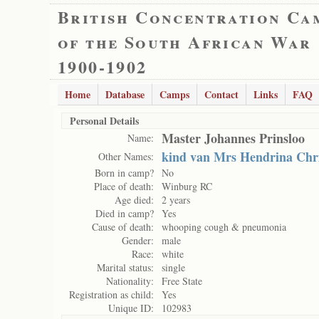
British Concentration Ca
of the South African War
1900-1902
Home
Database
Camps
Contact
Links
FAQ
Personal Details
Master Johannes Prinsloo
Name:
kind van Mrs Hendrina Chri
Other Names:
Born in camp?
No
Place of death:
Winburg RC
Age died:
2 years
Died in camp?
Yes
Cause of death:
whooping cough & pneumonia
Gender:
male
Race:
white
Marital status:
single
Nationality:
Free State
Registration as child:
Yes
Unique ID:
102983