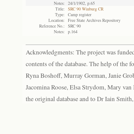
Notes:
24/1/1902, p.65
Title:
SRC 90 Winburg CR
Type:
Camp register
Location:
Free State Archives Repository
Reference No.:
SRC 90
Notes:
p.164
Acknowledgments: The project was funded 
contents of the database. The help of the f
Ryna Boshoff, Murray Gorman, Janie Grob
Jacomina Roose, Elsa Strydom, Mary van Bl
the original database and to Dr Iain Smith,