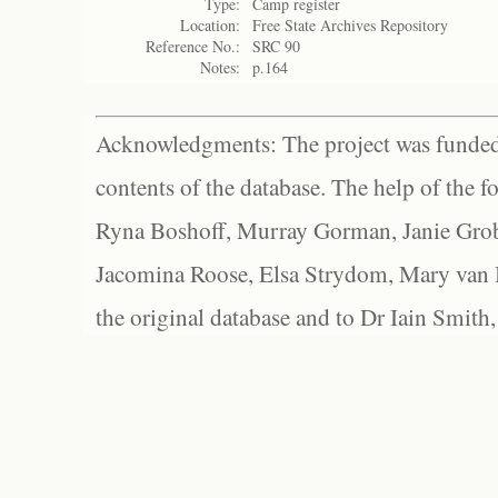
Type:
Camp register
Location:
Free State Archives Repository
Reference No.:
SRC 90
Notes:
p.164
Acknowledgments: The project was funded 
contents of the database. The help of the f
Ryna Boshoff, Murray Gorman, Janie Grob
Jacomina Roose, Elsa Strydom, Mary van Bl
the original database and to Dr Iain Smith,