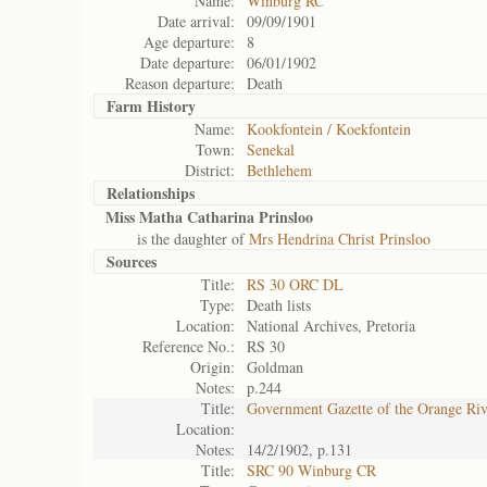
Name:
Winburg RC
Date arrival:
09/09/1901
Age departure:
8
Date departure:
06/01/1902
Reason departure:
Death
Farm History
Name:
Kookfontein / Koekfontein
Town:
Senekal
District:
Bethlehem
Relationships
Miss Matha Catharina Prinsloo
is the daughter of
Mrs Hendrina Christ Prinsloo
Sources
Title:
RS 30 ORC DL
Type:
Death lists
Location:
National Archives, Pretoria
Reference No.:
RS 30
Origin:
Goldman
Notes:
p.244
Title:
Government Gazette of the Orange Ri
Location:
Notes:
14/2/1902, p.131
Title:
SRC 90 Winburg CR