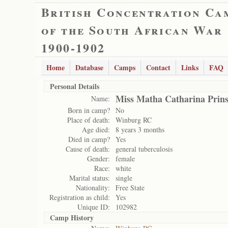
British Concentration Ca
of the South African War
1900-1902
Home
Database
Camps
Contact
Links
FAQ
Personal Details
Miss Matha Catharina Prins
Name:
Born in camp?
No
Place of death:
Winburg RC
Age died:
8 years 3 months
Died in camp?
Yes
Cause of death:
general tuberculosis
Gender:
female
Race:
white
Marital status:
single
Nationality:
Free State
Registration as child:
Yes
Unique ID:
102982
Camp History