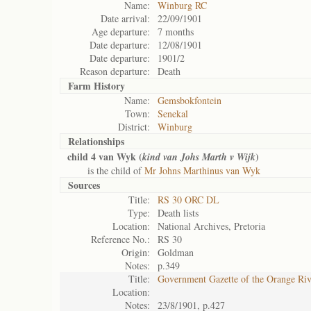
Name:
Winburg RC
Date arrival:
22/09/1901
Age departure:
7 months
Date departure:
12/08/1901
Date departure:
1901/2
Reason departure:
Death
Farm History
Name:
Gemsbokfontein
Town:
Senekal
District:
Winburg
Relationships
child 4 van Wyk (
)
kind van Johs Marth v Wijk
is the child of
Mr Johns Marthinus van Wyk
Sources
Title:
RS 30 ORC DL
Type:
Death lists
Location:
National Archives, Pretoria
Reference No.:
RS 30
Origin:
Goldman
Notes:
p.349
Title:
Government Gazette of the Orange Ri
Location:
Notes:
23/8/1901, p.427