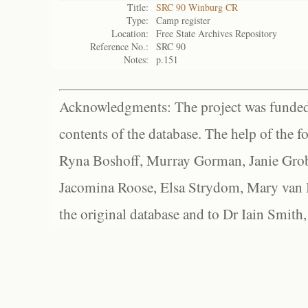
Title:
SRC 90 Winburg CR
Type:
Camp register
Location:
Free State Archives Repository
Reference No.:
SRC 90
Notes:
p.151
Acknowledgments: The project was funded 
contents of the database. The help of the f
Ryna Boshoff, Murray Gorman, Janie Grob
Jacomina Roose, Elsa Strydom, Mary van Bl
the original database and to Dr Iain Smith,