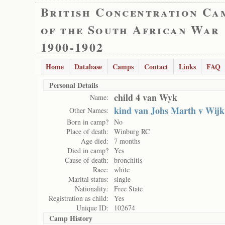
British Concentration Ca
of the South African War
1900-1902
Home
Database
Camps
Contact
Links
FAQ
Personal Details
child 4 van Wyk
Name:
kind van Johs Marth v Wijk
Other Names:
Born in camp?
No
Place of death:
Winburg RC
Age died:
7 months
Died in camp?
Yes
Cause of death:
bronchitis
Race:
white
Marital status:
single
Nationality:
Free State
Registration as child:
Yes
Unique ID:
102674
Camp History