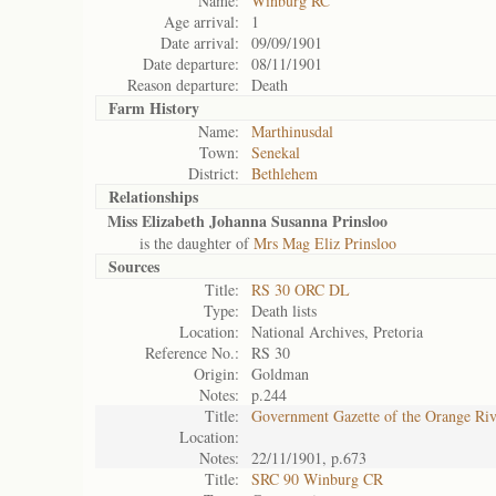
Name:
Winburg RC
Age arrival:
1
Date arrival:
09/09/1901
Date departure:
08/11/1901
Reason departure:
Death
Farm History
Name:
Marthinusdal
Town:
Senekal
District:
Bethlehem
Relationships
Miss Elizabeth Johanna Susanna Prinsloo
is the daughter of
Mrs Mag Eliz Prinsloo
Sources
Title:
RS 30 ORC DL
Type:
Death lists
Location:
National Archives, Pretoria
Reference No.:
RS 30
Origin:
Goldman
Notes:
p.244
Title:
Government Gazette of the Orange Ri
Location:
Notes:
22/11/1901, p.673
Title:
SRC 90 Winburg CR