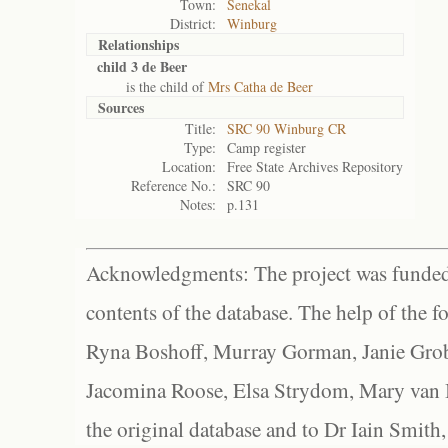
Town:
Senekal
District:
Winburg
Relationships
child 3 de Beer
is the child of
Mrs Catha de Beer
Sources
Title:
SRC 90 Winburg CR
Type:
Camp register
Location:
Free State Archives Repository
Reference No.:
SRC 90
Notes:
p.131
Acknowledgments: The project was funded 
contents of the database. The help of the f
Ryna Boshoff, Murray Gorman, Janie Grob
Jacomina Roose, Elsa Strydom, Mary van Bl
the original database and to Dr Iain Smith,