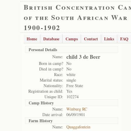
British Concentration Ca
of the South African War
1900-1902
Home
Database
Camps
Contact
Links
FAQ
Personal Details
child 3 de Beer
Name:
Born in camp?
No
Died in camp?
No
Race:
white
Marital status:
single
Nationality:
Free State
Registration as child:
Yes
Unique ID:
102274
Camp History
Name:
Winburg RC
Date arrival:
06/09/1901
Farm History
Name:
Quaggafontein