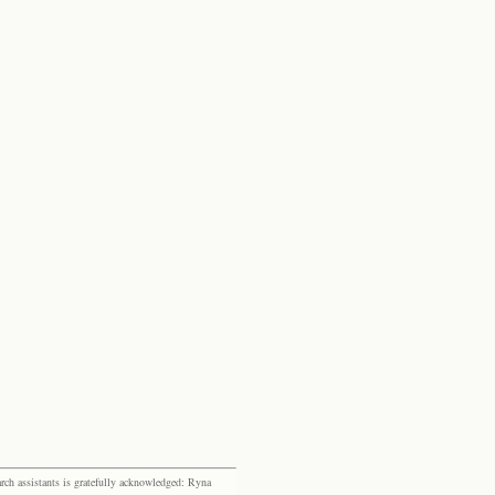
rch assistants is gratefully acknowledged: Ryna