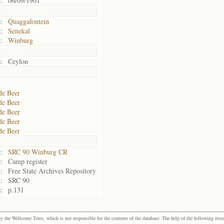
:
06/09/1901
:
Quaggafontein
:
Senekal
:
Winburg
:
Ceylon
de Beer
de Beer
de Beer
de Beer
de Beer
:
SRC 90 Winburg CR
:
Camp register
:
Free State Archives Repository
:
SRC 90
:
p.131
the Wellcome Trust, which is not responsible for the contents of the database. The help of the following resea