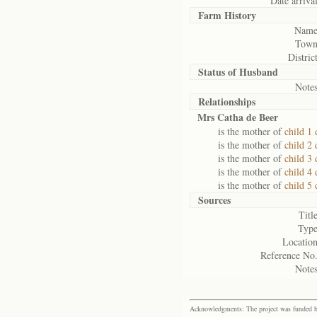
Date arrival
Farm History
Name
Town
District
Status of
Husband
Notes
Relationships
Mrs Catha de Beer
is the mother of
child 1 
is the mother of
child 2 
is the mother of
child 3 
is the mother of
child 4 
is the mother of
child 5 
Sources
Title
Type
Location
Reference No.
Notes
Acknowledgments: The project was funded by 