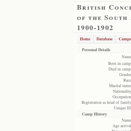
British Conc
of the South
1900-1902
Home
Database
Camps
Personal Details
Name
Born in camp
Died in camp
Gender
Race
Marital status
Nationality
Occupation
Registration as head of family
Unique ID
Camp History
Name
Age arrival