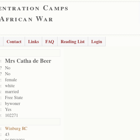
entration Camps
 African War
Contact
Links
FAQ
Reading List
Login
Mrs Catha de Beer
:
?
No
?
No
:
female
:
white
:
married
:
Free State
:
bywoner
:
Yes
:
102271
:
Winburg RC
:
43