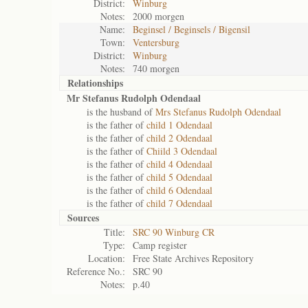
District:
Winburg
Notes:
2000 morgen
Name:
Beginsel / Beginsels / Bigensil
Town:
Ventersburg
District:
Winburg
Notes:
740 morgen
Relationships
Mr Stefanus Rudolph Odendaal
is the husband of
Mrs Stefanus Rudolph Odendaal
is the father of
child 1 Odendaal
is the father of
child 2 Odendaal
is the father of
Chiild 3 Odendaal
is the father of
child 4 Odendaal
is the father of
child 5 Odendaal
is the father of
child 6 Odendaal
is the father of
child 7 Odendaal
Sources
Title:
SRC 90 Winburg CR
Type:
Camp register
Location:
Free State Archives Repository
Reference No.:
SRC 90
Notes:
p.40