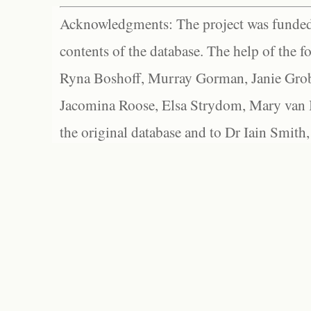
Acknowledgments: The project was funded 
contents of the database. The help of the f
Ryna Boshoff, Murray Gorman, Janie Grob
Jacomina Roose, Elsa Strydom, Mary van Bl
the original database and to Dr Iain Smith,