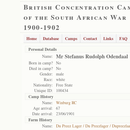
British Concentration Ca
of the South African War
1900-1902
Home
Database
Camps
Contact
Links
FAQ
Personal Details
Mr Stefanus Rudolph Odendaal
Name:
Born in camp?
No
Died in camp?
No
Gender:
male
Race:
white
Nationality:
Free State
Unique ID:
100434
Camp History
Name:
Winburg RC
Age arrival:
67
Date arrival:
23/06/1901
Farm History
Name:
Du Preez Lager / Du Preezlager / Dupreezlaa