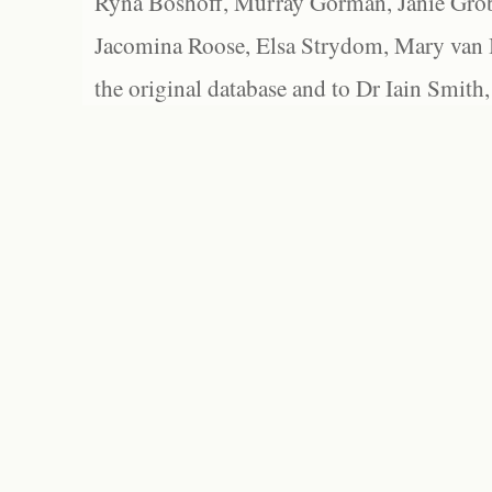
Ryna Boshoff, Murray Gorman, Janie Grob
Jacomina Roose, Elsa Strydom, Mary van Bl
the original database and to Dr Iain Smith,