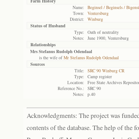
Farm History
Name:
Beginsel / Beginsels / Bigensi
Town:
Ventersburg
District:
Winburg
Status of
Husband
Type:
Oath of neutrality
Notes:
June 1900, Ventersburg
Relationships
Mrs Stefanus Rudolph Odendaal
is the wife of
Mr Stefanus Rudolph Odendaal
Sources
Title:
SRC 90 Winburg CR
Type:
Camp register
Location:
Free State Archives Reposito
Reference No.:
SRC 90
Notes:
p.40
Acknowledgments: The project was funded 
contents of the database. The help of the f