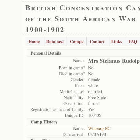
British Concentration Ca
of the South African War
1900-1902
Home
Database
Camps
Contact
Links
FAQ
Personal Details
Mrs Stefanus Rudol
Name:
Born in camp?
No
Died in camp?
No
Gender:
female
Race:
white
Marital status:
married
Nationality:
Free State
Occupation:
farmer
Registration as head of family:
Yes
Unique ID:
100435
Camp History
Name:
Winburg RC
Date arrival:
02/07/1901