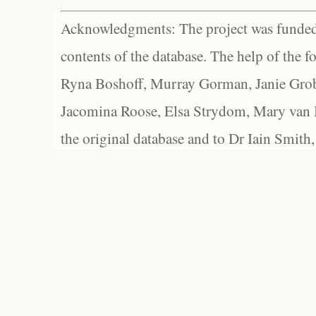
Acknowledgments: The project was funded 
contents of the database. The help of the f
Ryna Boshoff, Murray Gorman, Janie Grob
Jacomina Roose, Elsa Strydom, Mary van Bl
the original database and to Dr Iain Smith,