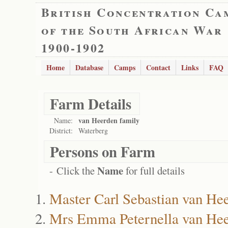
British Concentration Ca
of the South African War
1900-1902
Home
Database
Camps
Contact
Links
FAQ
Farm Details
van Heerden family
Name:
District:
Waterberg
Persons on Farm
Name
- Click the
for full details
Master Carl Sebastian van He
Mrs Emma Peternella van He