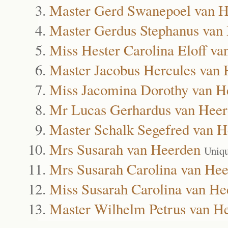
Master Gerd Swanepoel van 
Master Gerdus Stephanus van
Miss Hester Carolina Eloff v
Master Jacobus Hercules van
Miss Jacomina Dorothy van H
Mr Lucas Gerhardus van Hee
Master Schalk Segefred van 
Mrs Susarah van Heerden
Uniqu
Mrs Susarah Carolina van He
Miss Susarah Carolina van He
Master Wilhelm Petrus van H