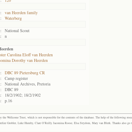
:
120
:
van Heerden family
:
Waterberg
:
National Scout
:
n
Heerden
ster Carolina Eloff van Heerden
comina Dorothy van Heerden
:
DBC 89 Pietersburg CR
:
Camp register
:
National Archives, Pretoria
:
DBC 89
:
18/2/1902; 18/2/1902
:
p.16
the Wellcome Trust, which is not responsible for the contents of the database. The help of the following resea
elize Grobler, Luke Humby, Clare O’Reilly Jacomina Roose, Elsa Strydom, Mary van Blerk. Thanks also go to P