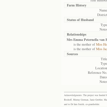
Tent number
Farm History
Name
District
Status of
Husband
Type
Notes
Relationships
Mrs Emma Peternella van 
is the mother of
Miss He
is the mother of
Miss Ja
Sources
Title
Type
Location
Reference No.
Dates
Notes
Acknowledgments: The project was funded by 
Boshoff, Murray Gorman, Janie Grobler, Mar
and to Dr Iain Smith, co-grantholder.