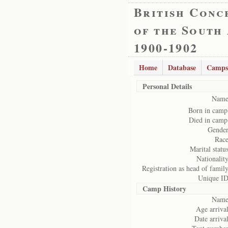
British Conc
of the South
1900-1902
Home
Database
Camps
Personal Details
Name
Born in camp
Died in camp
Gender
Race
Marital status
Nationality
Registration as head of family
Unique ID
Camp History
Name
Age arrival
Date arrival