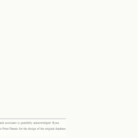
rch assistants is gratefully acknowledged: Ryna
eter Dennis for the design of the original database