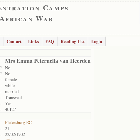
entration Camps
 African War
Contact
Links
FAQ
Reading List
Login
Mrs Emma Peternella van Heerden
:
?
No
?
No
:
female
:
white
:
married
:
Transvaal
:
Yes
:
40127
:
Pietersburg RC
:
21
:
22/02/1902