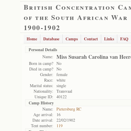
British Concentration Ca
of the South African War
1900-1902
Home
Database
Camps
Contact
Links
FAQ
Personal Details
Miss Susarah Carolina van Hee
Name:
Born in camp?
No
Died in camp?
No
Gender:
female
Race:
white
Marital status:
single
Nationality:
Transvaal
Unique ID:
40122
Camp History
Name:
Pietersburg RC
Age arrival:
16
Date arrival:
22/02/1902
Tent number:
119