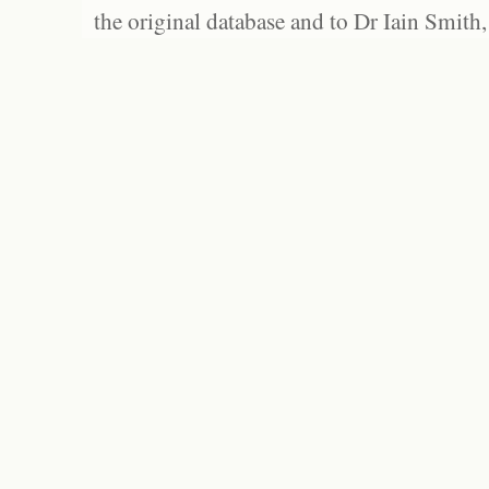
the original database and to Dr Iain Smith,