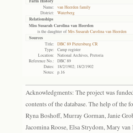
Farm History
Name:
van Heerden family
District:
Waterberg
Relationships
Miss Susarah Carolina van Heerden
is the daughter of
Mrs Susarah Carolina van Heerden
Sources
Title:
DBC 89 Pietersburg CR
Type:
Camp register
Location:
National Archives, Pretoria
Reference No.:
DBC 89
Dates:
18/2/1902; 18/2/1902
Notes:
p.16
Acknowledgments: The project was funded 
contents of the database. The help of the f
Ryna Boshoff, Murray Gorman, Janie Grob
Jacomina Roose, Elsa Strydom, Mary van Bl