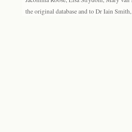
the original database and to Dr Iain Smith,