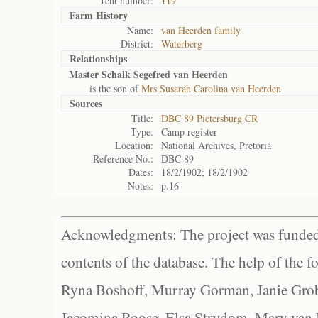
Tent number:
119
Farm History
Name:
van Heerden family
District:
Waterberg
Relationships
Master Schalk Segefred van Heerden
is the son of
Mrs Susarah Carolina van Heerden
Sources
Title:
DBC 89 Pietersburg CR
Type:
Camp register
Location:
National Archives, Pretoria
Reference No.:
DBC 89
Dates:
18/2/1902; 18/2/1902
Notes:
p.16
Acknowledgments: The project was funded 
contents of the database. The help of the f
Ryna Boshoff, Murray Gorman, Janie Grob
Jacomina Roose, Elsa Strydom, Mary van Bl