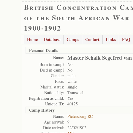
British Concentration Ca
of the South African War
1900-1902
Home
Database
Camps
Contact
Links
FAQ
Personal Details
Master Schalk Segefred van
Name:
Born in camp?
No
Died in camp?
No
Gender:
male
Race:
white
Marital status:
single
Nationality:
Transvaal
Registration as child:
Yes
Unique ID:
40125
Camp History
Name:
Pietersburg RC
Age arrival:
9
Date arrival:
22/02/1902