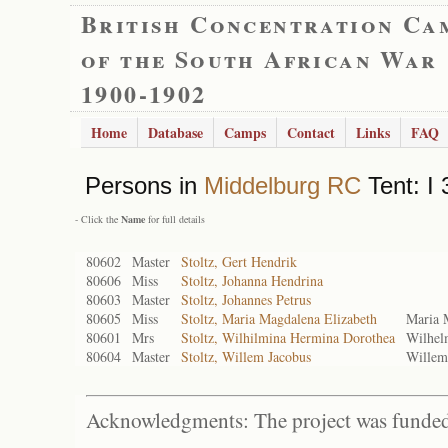
British Concentration Ca
of the South African War
1900-1902
Home
Database
Camps
Contact
Links
FAQ
Persons in
Middelburg RC
Tent: I 
- Click the
Name
for full details
80602
Master
Stoltz, Gert Hendrik
80606
Miss
Stoltz, Johanna Hendrina
80603
Master
Stoltz, Johannes Petrus
80605
Miss
Stoltz, Maria Magdalena Elizabeth
Maria 
80601
Mrs
Stoltz, Wilhilmina Hermina Dorothea
Wilhel
80604
Master
Stoltz, Willem Jacobus
Willem
Acknowledgments: The project was funded 