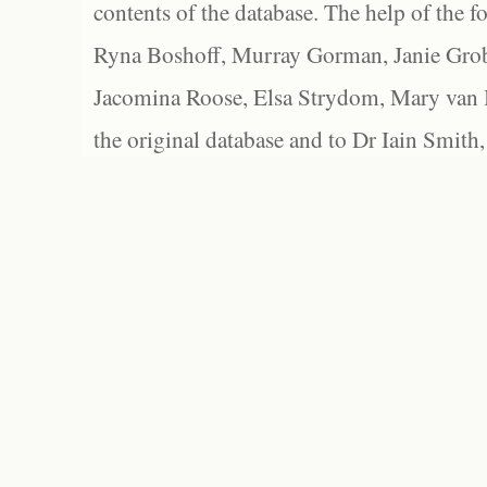
contents of the database. The help of the f
Ryna Boshoff, Murray Gorman, Janie Grob
Jacomina Roose, Elsa Strydom, Mary van Bl
the original database and to Dr Iain Smith,