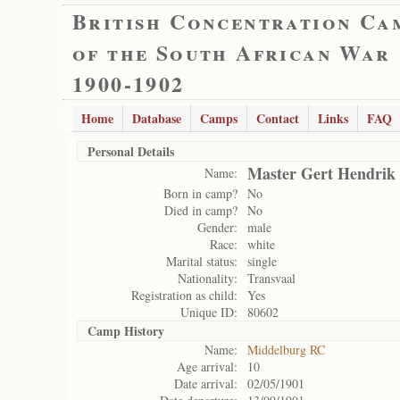
British Concentration Ca
of the South African War
1900-1902
Home
Database
Camps
Contact
Links
FAQ
Personal Details
Master Gert Hendrik 
Name:
Born in camp?
No
Died in camp?
No
Gender:
male
Race:
white
Marital status:
single
Nationality:
Transvaal
Registration as child:
Yes
Unique ID:
80602
Camp History
Name:
Middelburg RC
Age arrival:
10
Date arrival:
02/05/1901