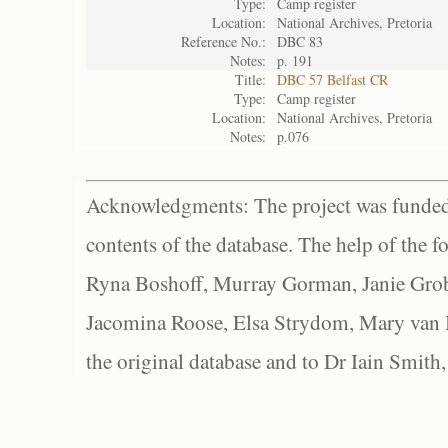
Type:
Camp register
Location:
National Archives, Pretoria
Reference No.:
DBC 83
Notes:
p. 191
Title:
DBC 57 Belfast CR
Type:
Camp register
Location:
National Archives, Pretoria
Notes:
p.076
Acknowledgments: The project was funded 
contents of the database. The help of the f
Ryna Boshoff, Murray Gorman, Janie Grob
Jacomina Roose, Elsa Strydom, Mary van Bl
the original database and to Dr Iain Smith,