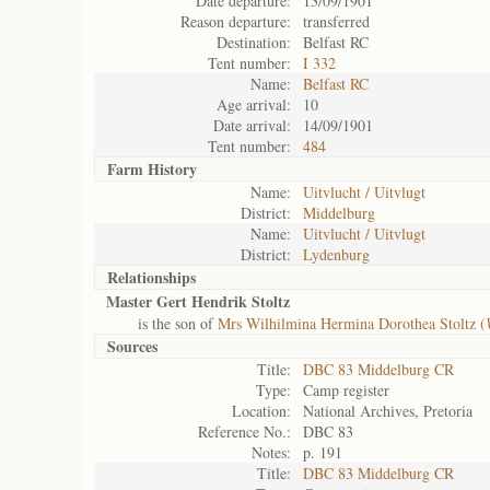
Date departure:
13/09/1901
Reason departure:
transferred
Destination:
Belfast RC
Tent number:
I 332
Name:
Belfast RC
Age arrival:
10
Date arrival:
14/09/1901
Tent number:
484
Farm History
Name:
Uitvlucht / Uitvlugt
District:
Middelburg
Name:
Uitvlucht / Uitvlugt
District:
Lydenburg
Relationships
Master Gert Hendrik Stoltz
is the son of
Mrs Wilhilmina Hermina Dorothea Stoltz (
Sources
Title:
DBC 83 Middelburg CR
Type:
Camp register
Location:
National Archives, Pretoria
Reference No.:
DBC 83
Notes:
p. 191
Title:
DBC 83 Middelburg CR