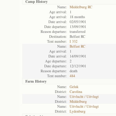
Camp History
Name:
Middelburg RC
Age arrival:
1
Age arrival:
18 months
Date arrival:
02/05/1901
Date departure:
13/09/1901
Reason departure:
transferred
Destination:
Belfast RC
Tent number:
I 332
Name:
Belfast RC
Age arrival:
1
Date arrival:
14/09/1901
Age departure:
2
Date departure:
12/12/1901
Reason departure:
death
Tent number:
484
Farm History
Name:
Geluk
District:
Carolina
Name:
Uitvlucht / Uitvlugt
District:
Middelburg
Name:
Uitvlucht / Uitvlugt
District:
Lydenburg