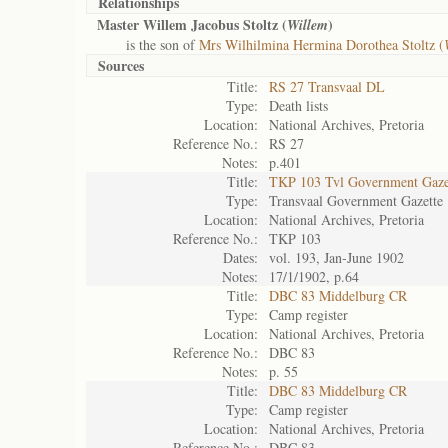
Relationships
Master Willem Jacobus Stoltz (
)
Willem
is the son of
Mrs Wilhilmina Hermina Dorothea Stoltz (
Sources
Title:
RS 27 Transvaal DL
Type:
Death lists
Location:
National Archives, Pretoria
Reference No.:
RS 27
Notes:
p.401
Title:
TKP 103 Tvl Government Gaze
Type:
Transvaal Government Gazette
Location:
National Archives, Pretoria
Reference No.:
TKP 103
Dates:
vol. 193, Jan-June 1902
Notes:
17/1/1902, p.64
Title:
DBC 83 Middelburg CR
Type:
Camp register
Location:
National Archives, Pretoria
Reference No.:
DBC 83
Notes:
p. 55
Title:
DBC 83 Middelburg CR
Type:
Camp register
Location:
National Archives, Pretoria
Reference No.:
DBC 83