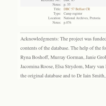
Notes:
p. 55
Title:
DBC 57 Belfast CR
Type:
Camp register
Location:
National Archives, Pretoria
Notes:
p.076
Acknowledgments: The project was funded 
contents of the database. The help of the f
Ryna Boshoff, Murray Gorman, Janie Grob
Jacomina Roose, Elsa Strydom, Mary van Bl
the original database and to Dr Iain Smith,