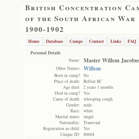
British Concentration Ca
of the South African War
1900-1902
Home
Database
Camps
Contact
Links
FAQ
Personal Details
Master Willem Jacobus
Name:
Willem
Other Names:
Born in camp?
No
Place of death:
Belfast RC
Age died:
2 years 1 months
Died in camp?
Yes
Cause of death:
whooping cough
Gender:
male
Race:
white
Marital status:
single
Nationality:
Transvaal
Registration as child:
Yes
Unique ID:
80604