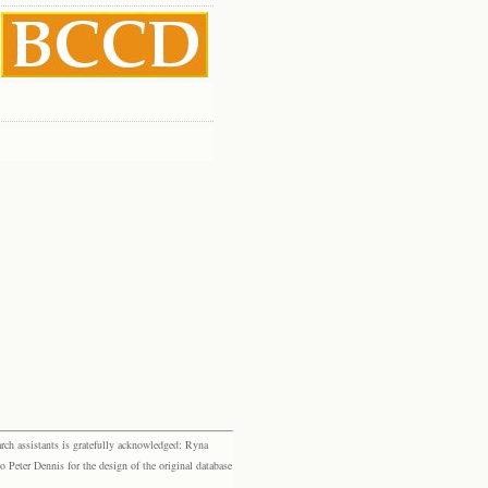
rch assistants is gratefully acknowledged: Ryna
eter Dennis for the design of the original database