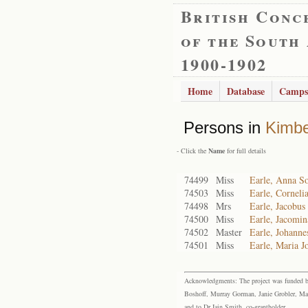
British Conc
of the South
1900-1902
Home
Database
Camps
Persons in
Kimbe
- Click the
Name
for full details
74499
Miss
Earle, Anna S
74503
Miss
Earle, Corneli
74498
Mrs
Earle, Jacobus
74500
Miss
Earle, Jacomi
74502
Master
Earle, Johanne
74501
Miss
Earle, Maria J
Acknowledgments: The project was funded by 
Boshoff, Murray Gorman, Janie Grobler, Mar
and to Dr Iain Smith, co-grantholder.