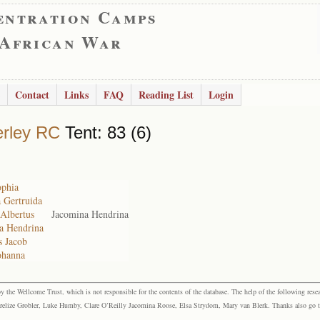
entration Camps
 African War
Contact
Links
FAQ
Reading List
Login
rley RC
Tent: 83 (6)
ophia
a Gertruida
 Albertus
Jacomina Hendrina
na Hendrina
s Jacob
ohanna
the Wellcome Trust, which is not responsible for the contents of the database. The help of the following resea
elize Grobler, Luke Humby, Clare O’Reilly Jacomina Roose, Elsa Strydom, Mary van Blerk. Thanks also go to P