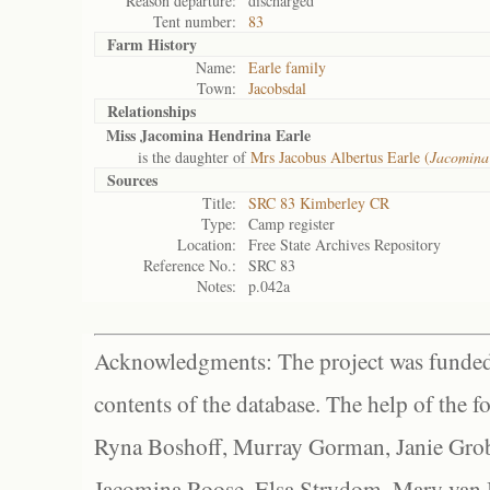
Reason departure:
discharged
Tent number:
83
Farm History
Name:
Earle family
Town:
Jacobsdal
Relationships
Miss Jacomina Hendrina Earle
is the daughter of
Mrs Jacobus Albertus Earle (
Jacomina
Sources
Title:
SRC 83 Kimberley CR
Type:
Camp register
Location:
Free State Archives Repository
Reference No.:
SRC 83
Notes:
p.042a
Acknowledgments: The project was funded 
contents of the database. The help of the f
Ryna Boshoff, Murray Gorman, Janie Grob
Jacomina Roose, Elsa Strydom, Mary van Bl