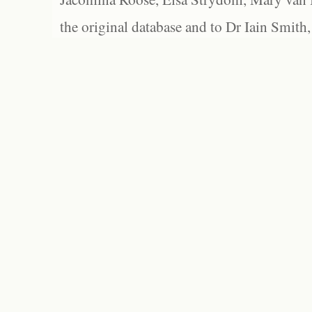
the original database and to Dr Iain Smith,