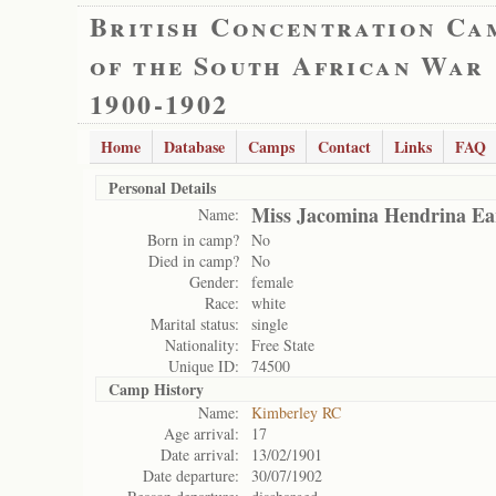
British Concentration Ca
of the South African War
1900-1902
Home
Database
Camps
Contact
Links
FAQ
Personal Details
Miss Jacomina Hendrina Ea
Name:
Born in camp?
No
Died in camp?
No
Gender:
female
Race:
white
Marital status:
single
Nationality:
Free State
Unique ID:
74500
Camp History
Name:
Kimberley RC
Age arrival:
17
Date arrival:
13/02/1901
Date departure:
30/07/1902