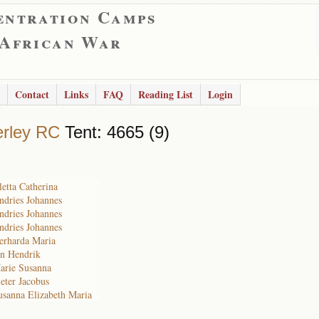
entration Camps
 African War
Contact
Links
FAQ
Reading List
Login
rley RC
Tent: 4665 (9)
etta Catherina
ndries Johannes
ndries Johannes
ndries Johannes
erharda Maria
an Hendrik
arie Susanna
eter Jacobus
usanna Elizabeth Maria