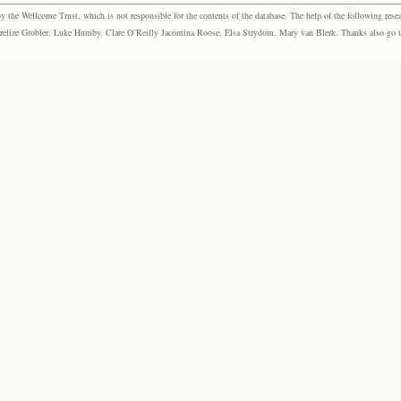
the Wellcome Trust, which is not responsible for the contents of the database. The help of the following resea
elize Grobler, Luke Humby, Clare O’Reilly Jacomina Roose, Elsa Strydom, Mary van Blerk. Thanks also go to P