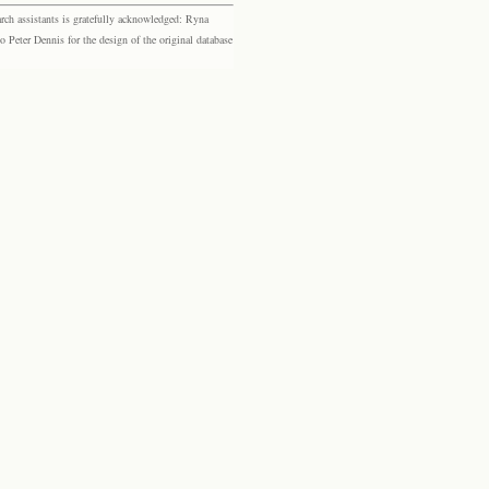
rch assistants is gratefully acknowledged: Ryna
eter Dennis for the design of the original database