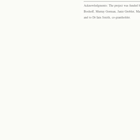
Acknowledgments: The project was funded by 
Boshoff, Murray Gorman, Janie Grobler, Mar
and to Dr Iain Smith, co-grantholder.