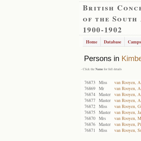
British Conc
of the South
1900-1902
Home
Database
Camps
Persons in
Kimbe
- Click the
Name
for full details
76873
Miss
van Rooyen, Al
76869
Mr
van Rooyen, A
76874
Master
van Rooyen, A
76877
Master
van Rooyen, A
76872
Miss
van Rooyen, G
76875
Master
van Rooyen, J
76870
Mrs
van Rooyen, M
76876
Master
van Rooyen, Pi
76871
Miss
van Rooyen, S