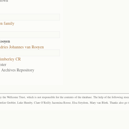
 town
n family
Rooyen
dries Johannes van Rooyen
imberley CR
ster
e Archives Repository
the Wellcome Trust, which is not responsible for the contents of the database. The help of the following resea
elize Grobler, Luke Humby, Clare O’Reilly Jacomina Roose, Elsa Strydom, Mary van Blerk. Thanks also go to P