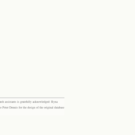
rch assistants is gratefully acknowledged: Ryna
eter Dennis for the design of the original database