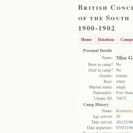
British Conc
of the South
1900-1902
Home
Database
Camps
Personal Details
Miss G
Name:
Born in camp?
No
Died in camp?
No
Gender:
female
Race:
white
Marital status:
single
Nationality:
Free State
Unique ID:
76872
Camp History
Name:
Kimberle
Age arrival:
20
Date arrival:
20/12/19
Date departure:
07/07/19