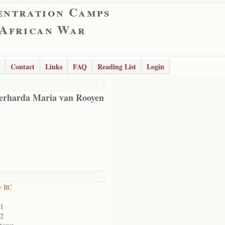
entration Camps
 African War
Contact
Links
FAQ
Reading List
Login
erharda Maria van Rooyen
y RC
01
02