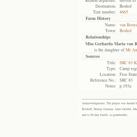
Reason departure:
moved to
Destination:
Boshof
Tent number:
4665
Farm History
Name:
van Rooye
Town:
Boshof
Relationships
Miss Gerharda Maria van 
is the daughter of
Mr An
Sources
Title:
SRC 83 K
Type:
Camp regi
Location:
Free Stat
Reference No.:
SRC 83
Notes:
p.193a
Acknowledgments: The project was funded by 
Boshoff, Murray Gorman, Janie Grobler, Mar
and to Dr Iain Smith, co-grantholder.