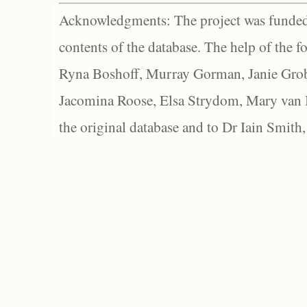
Acknowledgments: The project was funded 
contents of the database. The help of the f
Ryna Boshoff, Murray Gorman, Janie Grob
Jacomina Roose, Elsa Strydom, Mary van Bl
the original database and to Dr Iain Smith,