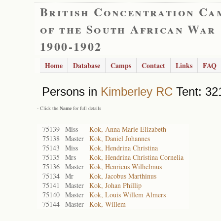
British Concentration Ca
of the South African War
1900-1902
Home
Database
Camps
Contact
Links
FAQ
Persons in
Kimberley RC
Tent: 321
- Click the
Name
for full details
75139
Miss
Kok, Anna Marie Elizabeth
75138
Master
Kok, Daniel Johannes
75143
Miss
Kok, Hendrina Christina
75135
Mrs
Kok, Hendrina Christina Cornelia
75136
Master
Kok, Henricus Wilhelmus
75134
Mr
Kok, Jacobus Marthinus
75141
Master
Kok, Johan Phillip
75140
Master
Kok, Louis Willem Almers
75144
Master
Kok, Willem