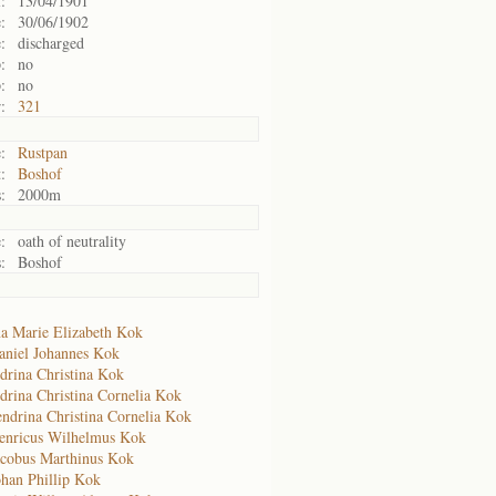
:
13/04/1901
:
30/06/1902
:
discharged
:
no
:
no
:
321
:
Rustpan
:
Boshof
:
2000m
:
oath of neutrality
:
Boshof
a Marie Elizabeth Kok
aniel Johannes Kok
drina Christina Kok
drina Christina Cornelia Kok
ndrina Christina Cornelia Kok
enricus Wilhelmus Kok
acobus Marthinus Kok
ohan Phillip Kok