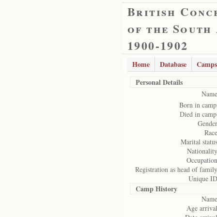
British Conc
of the South
1900-1902
Home
Database
Camps
Personal Details
Name
Born in camp
Died in camp
Gender
Race
Marital status
Nationality
Occupation
Registration as head of family
Unique ID
Camp History
Name
Age arrival