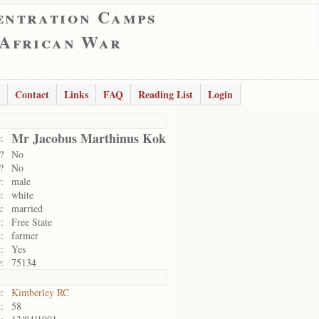
entration Camps
 African War
Contact
Links
FAQ
Reading List
Login
Mr Jacobus Marthinus Kok
:
?
No
?
No
:
male
:
white
:
married
:
Free State
:
farmer
:
Yes
:
75134
:
Kimberley RC
:
58