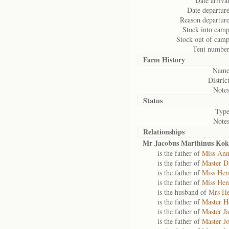
Date arrival
Date departure
Reason departure
Stock into camp
Stock out of camp
Tent number
Farm History
Name
District
Notes
Status
Type
Notes
Relationships
Mr Jacobus Marthinus Kok
is the father of
Miss Ann
is the father of
Master D
is the father of
Miss Hen
is the father of
Miss Hen
is the husband of
Mrs He
is the father of
Master H
is the father of
Master J
is the father of
Master J