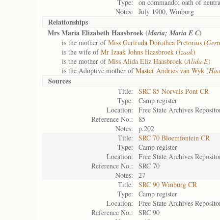
Type:
on commando; oath of neutra
Notes:
July 1900, Winburg
Relationships
Mrs Maria Elizabeth Haasbroek (
)
Maria; Maria E C
is the mother of
Miss Gertruda Dorothea Pretorius (
Gert
is the wife of
Mr Izaak Johns Haasbroek (
Izaak
)
is the mother of
Miss Alida Eliz Haasbroek (
Alida E
)
is the Adoptive mother of
Master Andries van Wyk (
Haa
Sources
Title:
SRC 85 Norvals Pont CR
Type:
Camp register
Location:
Free State Archives Reposito
Reference No.:
85
Notes:
p.202
Title:
SRC 70 Bloemfontein CR
Type:
Camp register
Location:
Free State Archives Reposito
Reference No.:
SRC 70
Notes:
27
Title:
SRC 90 Winburg CR
Type:
Camp register
Location:
Free State Archives Reposito
Reference No.:
SRC 90