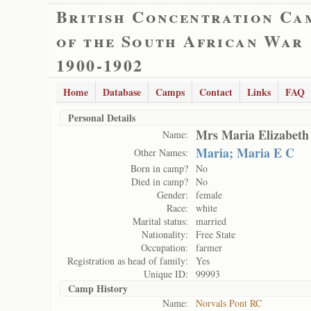
British Concentration Ca
of the South African War
1900-1902
Home
Database
Camps
Contact
Links
FAQ
Personal Details
Mrs Maria Elizabeth
Name:
Maria; Maria E C
Other Names:
Born in camp?
No
Died in camp?
No
Gender:
female
Race:
white
Marital status:
married
Nationality:
Free State
Occupation:
farmer
Registration as head of family:
Yes
Unique ID:
99993
Camp History
Name:
Norvals Pont RC