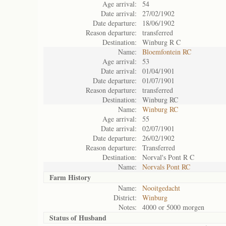
Age arrival:
54
Date arrival:
27/02/1902
Date departure:
18/06/1902
Reason departure:
transferred
Destination:
Winburg R C
Name:
Bloemfontein RC
Age arrival:
53
Date arrival:
01/04/1901
Date departure:
01/07/1901
Reason departure:
transferred
Destination:
Winburg RC
Name:
Winburg RC
Age arrival:
55
Date arrival:
02/07/1901
Date departure:
26/02/1902
Reason departure:
Transferred
Destination:
Norval's Pont R C
Name:
Norvals Pont RC
Farm History
Name:
Nooitgedacht
District:
Winburg
Notes:
4000 or 5000 morgen
Status of
Husband