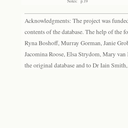
Notes:
p.19
Acknowledgments: The project was funded 
contents of the database. The help of the f
Ryna Boshoff, Murray Gorman, Janie Grob
Jacomina Roose, Elsa Strydom, Mary van Bl
the original database and to Dr Iain Smith,