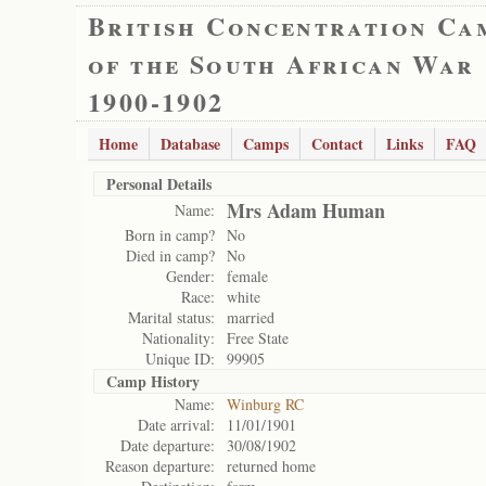
British Concentration Ca
of the South African War
1900-1902
Home
Database
Camps
Contact
Links
FAQ
Personal Details
Mrs Adam Human
Name:
Born in camp?
No
Died in camp?
No
Gender:
female
Race:
white
Marital status:
married
Nationality:
Free State
Unique ID:
99905
Camp History
Name:
Winburg RC
Date arrival:
11/01/1901
Date departure:
30/08/1902
Reason departure:
returned home