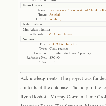
Destination:
farm
Farm History
Name:
Fonteinkloof / Fonteinskloof / Fontein Kl
Town:
Senekal
District:
Winburg
Relationships
Mrs Adam Human
is the wife of
Mr Adam Human
Sources
Title:
SRC 90 Winburg CR
Type:
Camp register
Location:
Free State Archives Repository
Reference No.:
SRC 90
Notes:
p.16
Acknowledgments: The project was funded 
contents of the database. The help of the f
Ryna Boshoff, Murray Gorman, Janie Grob
Jacomina Roose, Elsa Strydom, Mary van Bl