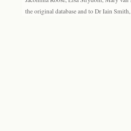
the original database and to Dr Iain Smith,