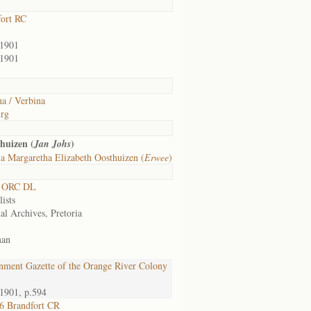
fort RC
/1901
/1901
a / Verbina
rg
huizen (
)
Jan Johs
a Margaretha Elizabeth Oosthuizen (
Erwee
)
0 ORC DL
lists
al Archives, Pretoria
man
nment Gazette of the Orange River Colony
1901, p.594
6 Brandfort CR