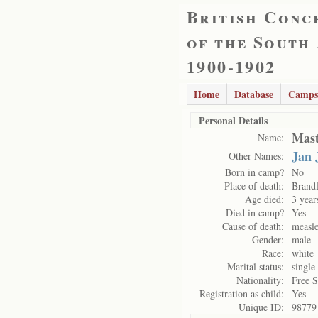
British Conc
of the South
1900-1902
Home
Database
Camps
Personal Details
Mast
Name:
Jan 
Other Names:
Born in camp?
No
Place of death:
Brand
Age died:
3 year
Died in camp?
Yes
Cause of death:
measl
Gender:
male
Race:
white
Marital status:
single
Nationality:
Free S
Registration as child:
Yes
Unique ID:
98779