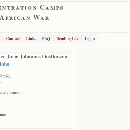
entration Camps
 African War
Contact
Links
FAQ
Reading List
Login
er Jurie Johannes Oosthuizen
Johs
fort RC
s
es & pneumonia
tate