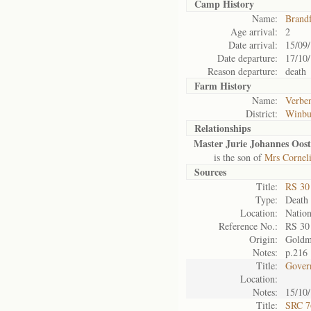
Camp History
Name:
Brand
Age arrival:
2
Date arrival:
15/09
Date departure:
17/10
Reason departure:
death
Farm History
Name:
Verben
District:
Winbu
Relationships
Master Jurie Johannes Oost
is the son of
Mrs Corneli
Sources
Title:
RS 3
Type:
Death 
Location:
Nation
Reference No.:
RS 30
Origin:
Gold
Notes:
p.216
Title:
Gover
Location:
Notes:
15/10/
Title:
SRC 7