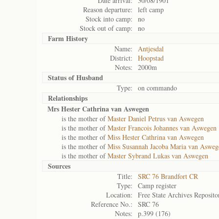
Date arrival:
30/08/1901
Reason departure:
left camp
Stock into camp:
no
Stock out of camp:
no
Farm History
Name:
Antjesdal
District:
Hoopstad
Notes:
2000m
Status of
Husband
Type:
on commando
Relationships
Mrs Hester Cathrina van Aswegen
is the mother of
Master Daniel Petrus van Aswegen
is the mother of
Master Francois Johannes van Aswegen
is the mother of
Miss Hester Cathrina van Aswegen
is the mother of
Miss Susannah Jacoba Maria van Asweg
is the mother of
Master Sybrand Lukas van Aswegen
Sources
Title:
SRC 76 Brandfort CR
Type:
Camp register
Location:
Free State Archives Reposito
Reference No.:
SRC 76
Notes:
p.399 (176)