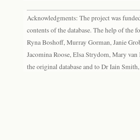
Acknowledgments: The project was funded 
contents of the database. The help of the f
Ryna Boshoff, Murray Gorman, Janie Grob
Jacomina Roose, Elsa Strydom, Mary van Bl
the original database and to Dr Iain Smith,