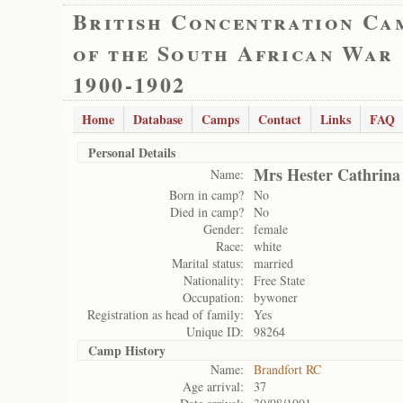
British Concentration Ca
of the South African War
1900-1902
Home
Database
Camps
Contact
Links
FAQ
Personal Details
Mrs Hester Cathrina
Name:
Born in camp?
No
Died in camp?
No
Gender:
female
Race:
white
Marital status:
married
Nationality:
Free State
Occupation:
bywoner
Registration as head of family:
Yes
Unique ID:
98264
Camp History
Name:
Brandfort RC
Age arrival:
37