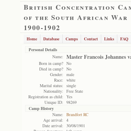
British Concentration Ca
of the South African War
1900-1902
Home
Database
Camps
Contact
Links
FAQ
Personal Details
Master Francois Johannes 
Name:
Born in camp?
No
Died in camp?
No
Gender:
male
Race:
white
Marital status:
single
Nationality:
Free State
Registration as child:
Yes
Unique ID:
98269
Camp History
Name:
Brandfort RC
Age arrival:
4
Date arrival:
30/08/1901