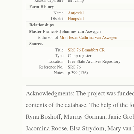
Reason departure:
left camp
Farm History
Name:
Antjesdal
District:
Hoopstad
Relationships
Master Francois Johannes van Aswegen
is the son of
Mrs Hester Cathrina van Aswegen
Sources
Title:
SRC 76 Brandfort CR
Type:
Camp register
Location:
Free State Archives Repository
Reference No.:
SRC 76
Notes:
p.399 (176)
Acknowledgments: The project was funded 
contents of the database. The help of the f
Ryna Boshoff, Murray Gorman, Janie Grob
Jacomina Roose, Elsa Strydom, Mary van Bl