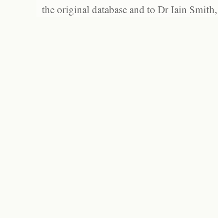
the original database and to Dr Iain Smith,