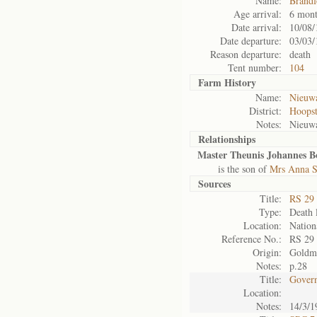
Name:
Brandf
Age arrival:
6 mont
Date arrival:
10/08/
Date departure:
03/03/
Reason departure:
death
Tent number:
104
Farm History
Name:
Nieuwa
District:
Hoops
Notes:
Nieuw
Relationships
Master Theunis Johannes B
is the son of
Mrs Anna S
Sources
Title:
RS 29
Type:
Death l
Location:
Nation
Reference No.:
RS 29
Origin:
Goldm
Notes:
p.28
Title:
Govern
Location:
Notes:
14/3/1