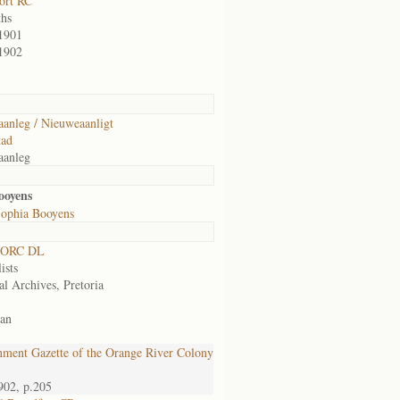
ort RC
hs
1901
1902
anleg / Nieuweaanligt
tad
aanleg
ooyens
ophia Booyens
 ORC DL
ists
al Archives, Pretoria
an
ment Gazette of the Orange River Colony
902, p.205