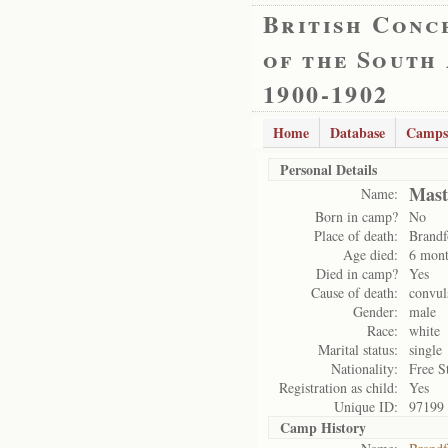
British Conc
of the South
1900-1902
Home
Database
Camps
Personal Details
Mast
Name:
Born in camp?
No
Place of death:
Brandf
Age died:
6 mont
Died in camp?
Yes
Cause of death:
convul
Gender:
male
Race:
white
Marital status:
single
Nationality:
Free S
Registration as child:
Yes
Unique ID:
97199
Camp History