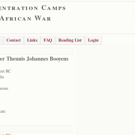
entration Camps
 African War
Contact
Links
FAQ
Reading List
Login
er Theunis Johannes Booyens
ort RC
hs
sions
tate