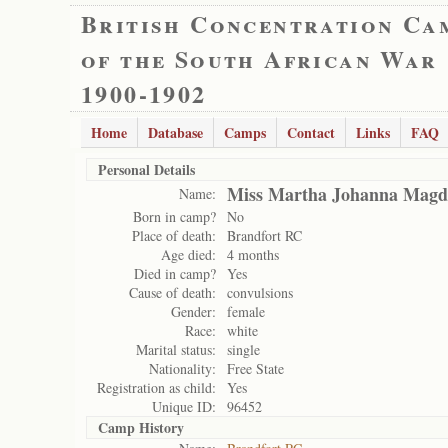
British Concentration Ca
of the South African War
1900-1902
Home
Database
Camps
Contact
Links
FAQ
Personal Details
Miss Martha Johanna Magda
Name:
Born in camp?
No
Place of death:
Brandfort RC
Age died:
4 months
Died in camp?
Yes
Cause of death:
convulsions
Gender:
female
Race:
white
Marital status:
single
Nationality:
Free State
Registration as child:
Yes
Unique ID:
96452
Camp History