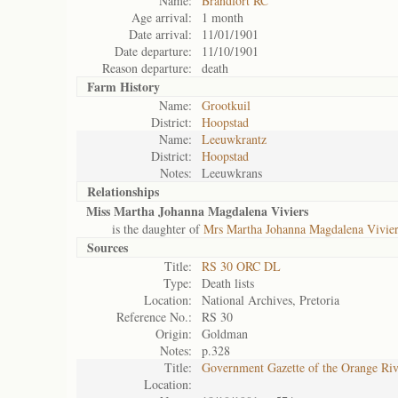
Name:
Brandfort RC
Age arrival:
1 month
Date arrival:
11/01/1901
Date departure:
11/10/1901
Reason departure:
death
Farm History
Name:
Grootkuil
District:
Hoopstad
Name:
Leeuwkrantz
District:
Hoopstad
Notes:
Leeuwkrans
Relationships
Miss Martha Johanna Magdalena Viviers
is the daughter of
Mrs Martha Johanna Magdalena Vivier
Sources
Title:
RS 30 ORC DL
Type:
Death lists
Location:
National Archives, Pretoria
Reference No.:
RS 30
Origin:
Goldman
Notes:
p.328
Title:
Government Gazette of the Orange Ri
Location: