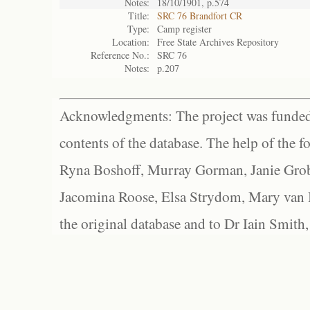
Notes:
18/10/1901, p.574
Title:
SRC 76 Brandfort CR
Type:
Camp register
Location:
Free State Archives Repository
Reference No.:
SRC 76
Notes:
p.207
Acknowledgments: The project was funded 
contents of the database. The help of the f
Ryna Boshoff, Murray Gorman, Janie Grob
Jacomina Roose, Elsa Strydom, Mary van Bl
the original database and to Dr Iain Smith,