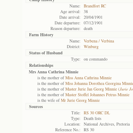
Name:
Brandfort RC
Age arrival:
38
Date arrival:
20/04/1901
Date departure:
07/12/1901
Reason departure:
death
Farm History
Name:
Verbena / Verbina
District:
Winburg
Status of
Husband
Type:
on commando
Relationships
Mrs Anna Cathrina Minnie
is the mother of
Miss Anna Cathrina Minnie
is the mother of
Miss Johanna Dorothea Georgina Minni
is the mother of
Master Jurie Jan Georg Minnie (
Jurie J
is the mother of
Master Stoffel Johannes Petrus Minnie
is the wife of
Mr Jurie Georg Minnie
Sources
Title:
RS 30 ORC DL
Type:
Death lists
Location:
National Archives, Pretoria
Reference No.:
RS 30