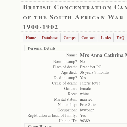
British Concentration Ca
of the South African War
1900-1902
Home
Database
Camps
Contact
Links
FAQ
Personal Details
Mrs Anna Cathrina 
Name:
Born in camp?
No
Place of death:
Brandfort RC
Age died:
36 years 9 months
Died in camp?
Yes
Cause of death:
enteric fever
Gender:
female
Race:
white
Marital status:
married
Nationality:
Free State
Occupation:
bywoner
Registration as head of family:
Yes
Unique ID:
96389
Camp History