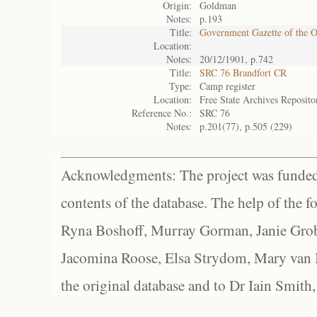
Origin:
Goldman
Notes:
p.193
Title:
Government Gazette of the 
Location:
Notes:
20/12/1901, p.742
Title:
SRC 76 Brandfort CR
Type:
Camp register
Location:
Free State Archives Reposito
Reference No.:
SRC 76
Notes:
p.201(77), p.505 (229)
Acknowledgments: The project was funded 
contents of the database. The help of the f
Ryna Boshoff, Murray Gorman, Janie Grob
Jacomina Roose, Elsa Strydom, Mary van Bl
the original database and to Dr Iain Smith,