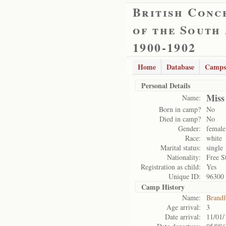
British Conc
of the South
1900-1902
Home
Database
Camps
Personal Details
Miss
Name:
Born in camp?
No
Died in camp?
No
Gender:
female
Race:
white
Marital status:
single
Nationality:
Free S
Registration as child:
Yes
Unique ID:
96300
Camp History
Name:
Brandf
Age arrival:
3
Date arrival:
11/01/