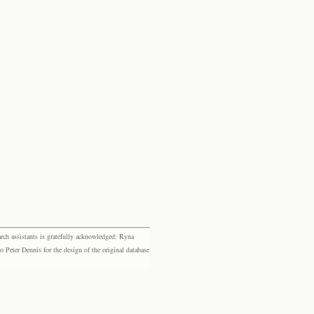
rch assistants is gratefully acknowledged: Ryna
eter Dennis for the design of the original database