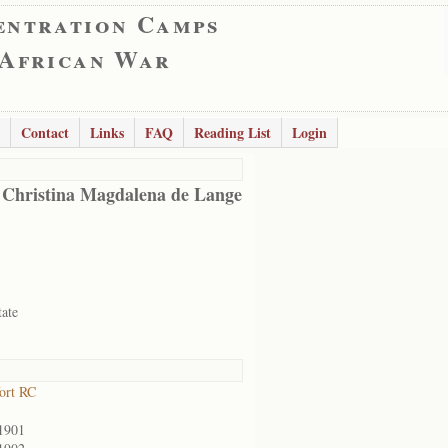
entration Camps
 African War
Contact
Links
FAQ
Reading List
Login
 Christina Magdalena de Lange
tate
ort RC
1901