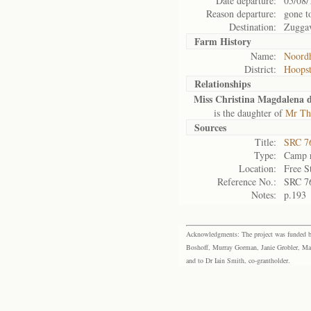
Date departure:
05/08/
Reason departure:
gone t
Destination:
Zuggav
Farm History
Name:
Noordh
District:
Hoops
Relationships
Miss Christina Magdalena 
is the daughter of
Mr Th
Sources
Title:
SRC 76
Type:
Camp r
Location:
Free S
Reference No.:
SRC 7
Notes:
p.193
Acknowledgments: The project was funded by 
Boshoff, Murray Gorman, Janie Grobler, Mar
and to Dr Iain Smith, co-grantholder.