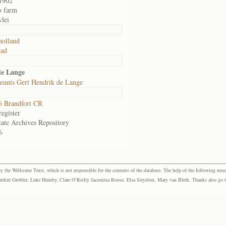
1902
o farm
lei
olland
tad
de Lange
eunis Gert Hendrik de Lange
 Brandfort CR
egister
tate Archives Repository
6
the Wellcome Trust, which is not responsible for the contents of the database. The help of the following resea
elize Grobler, Luke Humby, Clare O’Reilly Jacomina Roose, Elsa Strydom, Mary van Blerk. Thanks also go to P