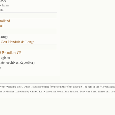
1902
o farm
lei
olland
tad
Lange
 Gert Hendrik de Lange
 Brandfort CR
egister
tate Archives Repository
6
the Wellcome Trust, which is not responsible for the contents of the database. The help of the following resea
elize Grobler, Luke Humby, Clare O’Reilly Jacomina Roose, Elsa Strydom, Mary van Blerk. Thanks also go to P