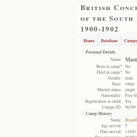
British Conc
of the South
1900-1902
Home
Database
Camps
Personal Details
Mast
Name:
Born in camp?
No
Died in camp?
No
Gender:
male
Race:
white
Marital status:
single
Nationality:
Free S
Registration as child:
Yes
Unique ID:
96299
Camp History
Name:
Brandf
Age arrival:
5
Date arrival:
11/01/