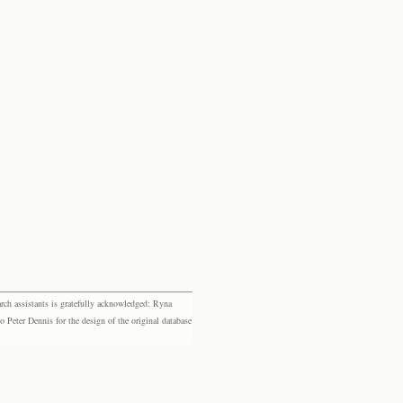
rch assistants is gratefully acknowledged: Ryna
eter Dennis for the design of the original database