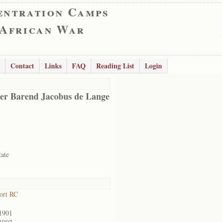
entration Camps
 African War
Contact
Links
FAQ
Reading List
Login
er Barend Jacobus de Lange
tate
ort RC
1901