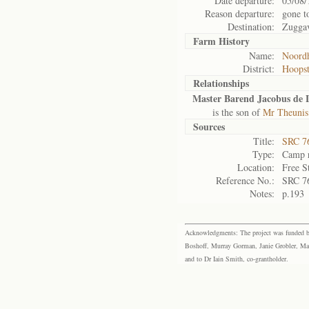
Date departure:
05/08/
Reason departure:
gone t
Destination:
Zuggav
Farm History
Name:
Noordh
District:
Hoops
Relationships
Master Barend Jacobus de 
is the son of
Mr Theunis
Sources
Title:
SRC 76
Type:
Camp r
Location:
Free S
Reference No.:
SRC 7
Notes:
p.193
Acknowledgments: The project was funded by 
Boshoff, Murray Gorman, Janie Grobler, Mar
and to Dr Iain Smith, co-grantholder.