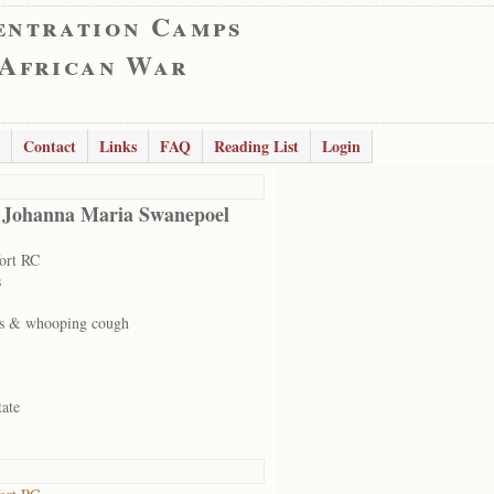
entration Camps
 African War
Contact
Links
FAQ
Reading List
Login
 Johanna Maria Swanepoel
ort RC
s
s & whooping cough
tate