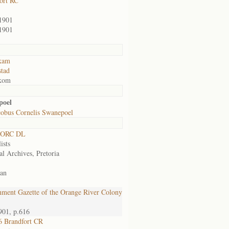
ort RC
1901
1901
kam
tad
kom
poel
cobus Cornelis Swanepoel
 ORC DL
ists
al Archives, Pretoria
an
ment Gazette of the Orange River Colony
901, p.616
 Brandfort CR