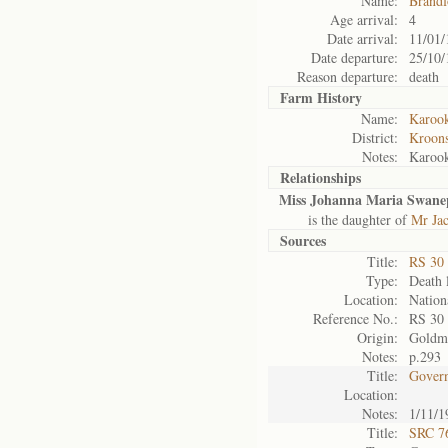
Name:
Brandf
Age arrival:
4
Date arrival:
11/01/
Date departure:
25/10/
Reason departure:
death
Farm History
Name:
Karoo
District:
Kroons
Notes:
Karoo
Relationships
Miss Johanna Maria Swane
is the daughter of
Mr Ja
Sources
Title:
RS 30
Type:
Death l
Location:
Nation
Reference No.:
RS 30
Origin:
Goldm
Notes:
p.293
Title:
Govern
Location:
Notes:
1/11/1
Title:
SRC 76