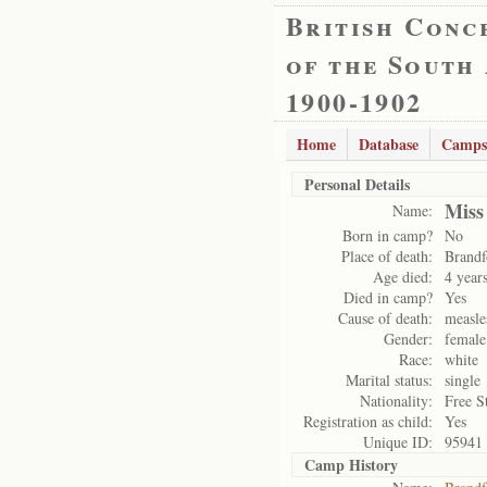
British Conc
of the South
1900-1902
Home
Database
Camps
Personal Details
Miss
Name:
Born in camp?
No
Place of death:
Brandf
Age died:
4 year
Died in camp?
Yes
Cause of death:
measle
Gender:
female
Race:
white
Marital status:
single
Nationality:
Free S
Registration as child:
Yes
Unique ID:
95941
Camp History